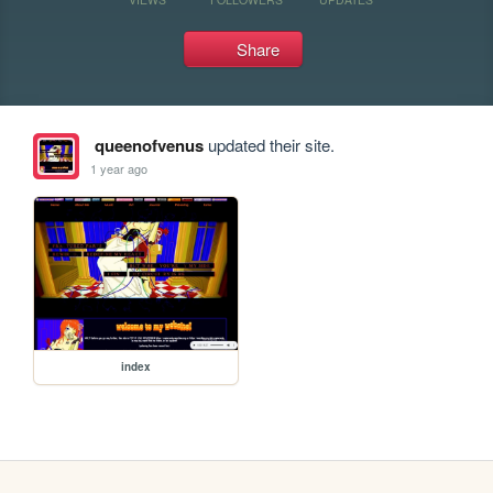
Share
queenofvenus
updated their site.
1 year ago
index