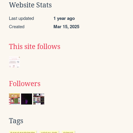
Website Stats
Last updated
1 year ago
Created
Mar 15, 2025
This site follows
Followers
Tags