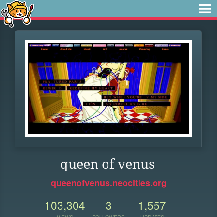
queen of venus
queenofvenus.neocities.org
103,304
3
1,557
VIEWS
FOLLOWERS
UPDATES