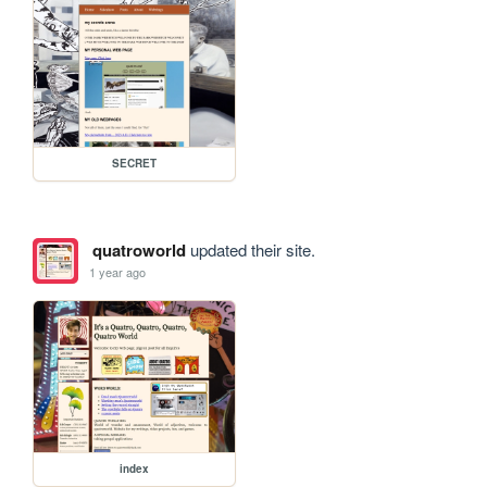
SECRET
quatroworld
updated their site.
1 year ago
index