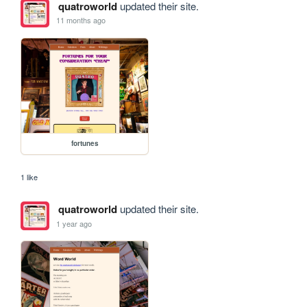
quatroworld
updated their site.
11 months ago
fortunes
1 like
quatroworld
updated their site.
1 year ago