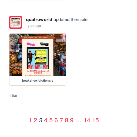
quatroworld
updated their site.
1 year ago
freakshow/dictionary
1 like
1
2
4
5
6
7
8
9
…
14
15
3