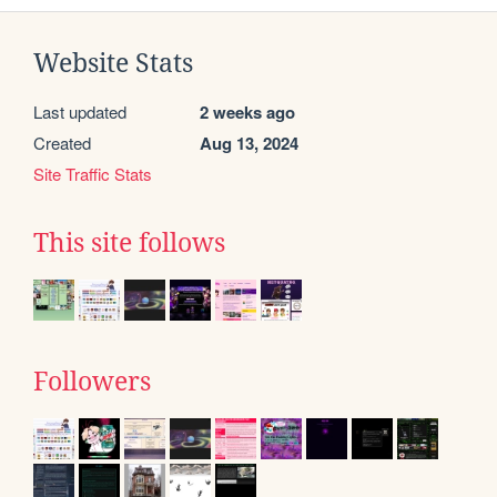
Website Stats
Last updated
2 weeks ago
Created
Aug 13, 2024
Site Traffic Stats
This site follows
Followers