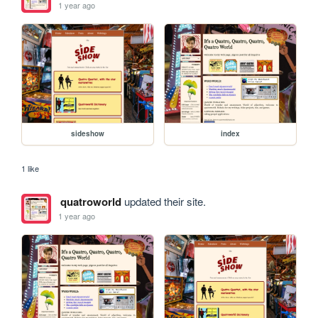
1 year ago
sideshow
index
1 like
quatroworld
updated their site.
1 year ago