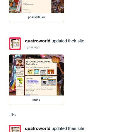
posts/Haiku
quatroworld
updated their site.
1 year ago
index
1 like
quatroworld
updated their site.