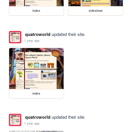
index
sideshow
quatroworld
updated their site.
1 year ago
index
quatroworld
updated their site.
1 year ago