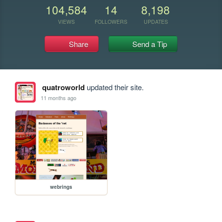
104,584
14
8,198
VIEWS
FOLLOWERS
UPDATES
Share
Send a Tip
quatroworld
updated their site.
11 months ago
webrings