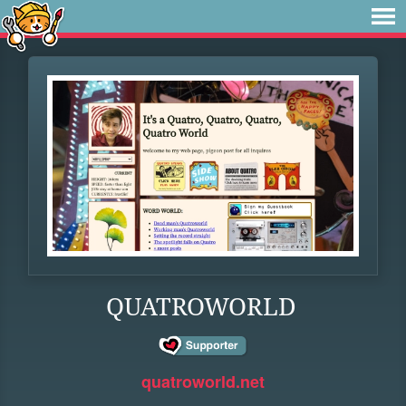
QUATROWORLD
quatroworld.net