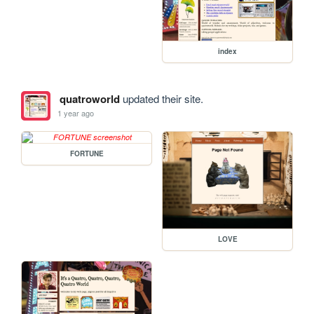
index
quatroworld
updated their site.
1 year ago
FORTUNE
LOVE