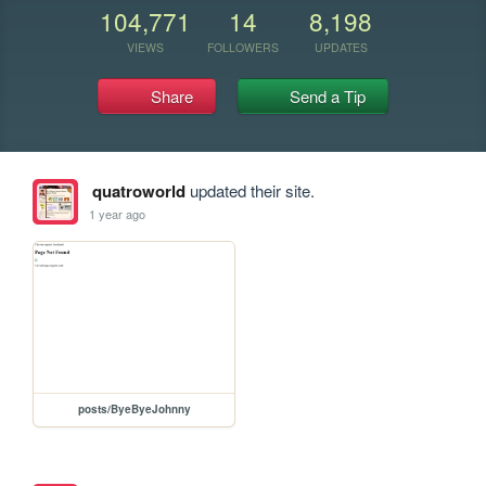
104,771
14
8,198
VIEWS
FOLLOWERS
UPDATES
Share
Send a Tip
quatroworld
updated their site.
1 year ago
posts/ByeByeJohnny