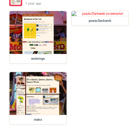
1 year ago
posts/Darkweb
webrings
index