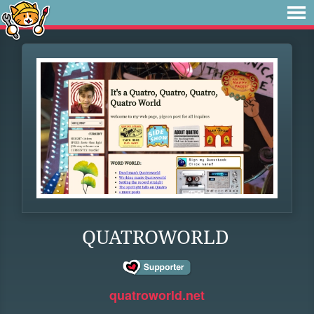
QUATROWORLD
quatroworld.net