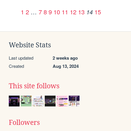
1
2
…
7
8
9
10
11
12
13
15
14
Website Stats
Last updated
2 weeks ago
Created
Aug 13, 2024
This site follows
Followers