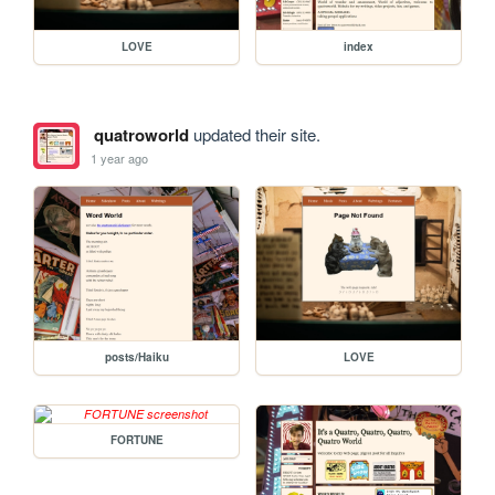
LOVE
index
quatroworld
updated their site.
1 year ago
posts/Haiku
LOVE
FORTUNE