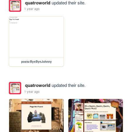
quatroworld
updated their site.
1 year ago
posts/ByeByeJohnny
quatroworld
updated their site.
1 year ago