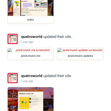
index
quatroworld
updated their site.
1 year ago
posts/music-me
posts/music-updates
quatroworld
updated their site.
1 year ago