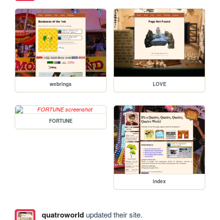
webrings
LOVE
FORTUNE
index
quatroworld
updated their site.