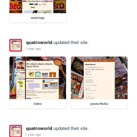
webrings
quatroworld
updated their site.
1 year ago
index
posts/Haiku
quatroworld
updated their site.
1 year ago