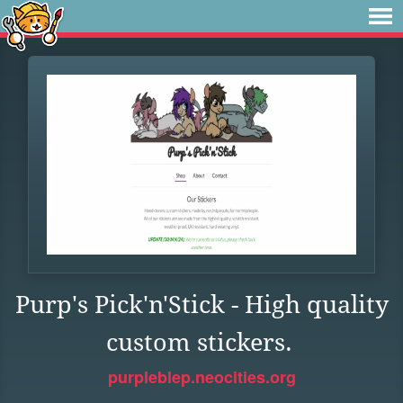
Purp's Pick'n'Stick - High quality
custom stickers.
purpleblep.neocities.org