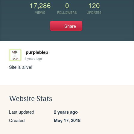
17,286
0
120
VIEWS
FOLLOWERS
UPDATES
Share
purpleblep
4 years ago
Site is alive!
Website Stats
Last updated
2 years ago
Created
May 17, 2018