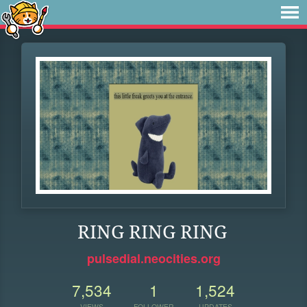
RING RING RING
pulsedial.neocities.org
7,534
1
1,524
VIEWS
FOLLOWER
UPDATES