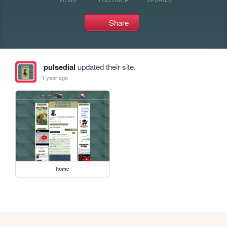
Share
pulsedial
updated their site.
1 year ago
home