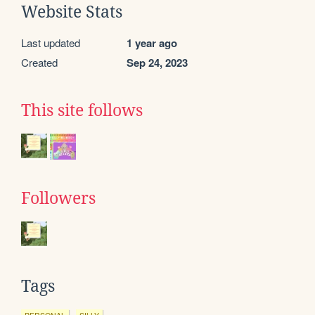
Website Stats
Last updated
1 year ago
Created
Sep 24, 2023
This site follows
Followers
Tags