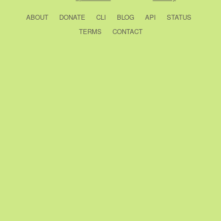
ABOUT
DONATE
CLI
BLOG
API
STATUS
TERMS
CONTACT