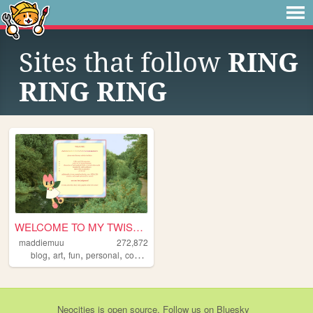
Sites that follow
RING
RING RING
WELCOME TO MY TWISTED MADS
maddiemuu
272,872
,
,
,
,
blog
art
fun
personal
cooking
Neocities
is
open source
. Follow us on
Bluesky