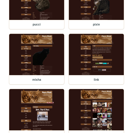
pucci
pixie
misha
link