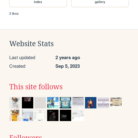
index
gallery
3 likes
Website Stats
Last updated
2 years ago
Created
Sep 5, 2023
This site follows
Followers