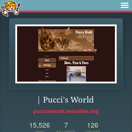
| Pucci's World
puccisworld.neocities.org
15,526
7
126
VIEWS
FOLLOWERS
UPDATES