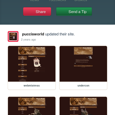
Share
Send a Tip
puccisworld
updated their site.
2 years ago
webmistress
undercon