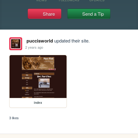
Share
Send a Tip
puccisworld
updated their site.
2 years ago
index
3 likes