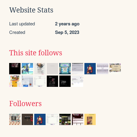
Website Stats
Last updated
2 years ago
Created
Sep 5, 2023
This site follows
Followers