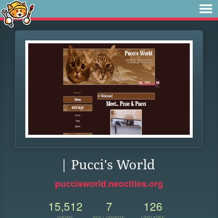
| Pucci's World
puccisworld.neocities.org
15,512
7
126
VIEWS
FOLLOWERS
UPDATES