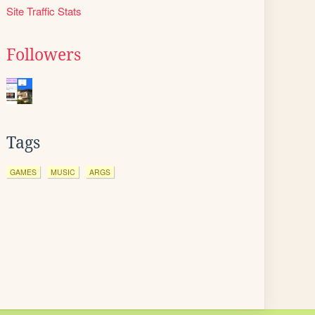
Site Traffic Stats
Followers
Tags
GAMES
MUSIC
ARGS