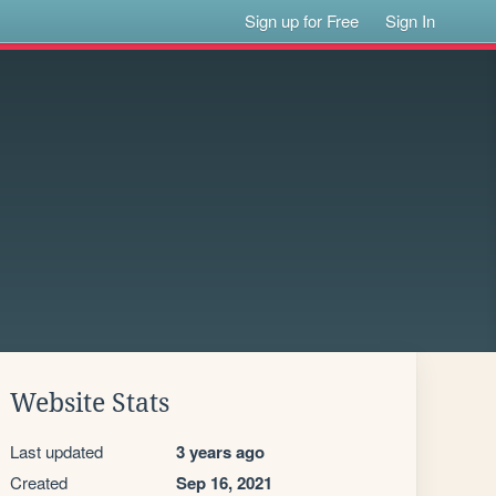
Sign up for Free
Sign In
Website Stats
Last updated
3 years ago
Created
Sep 16, 2021