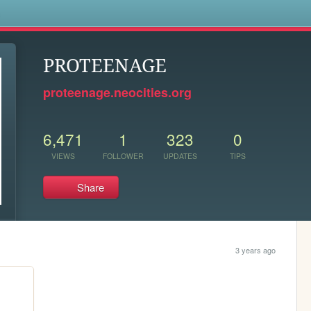
s
PROTEENAGE
proteenage.neocities.org
6,471
1
323
0
VIEWS
FOLLOWER
UPDATES
TIPS
Share
3 years ago