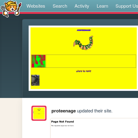
Websites
Search
Activity
Learn
Support U
proteenage
updated their site.