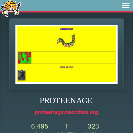
PROTEENAGE
proteenage.neocities.org
6,495
1
323
VIEWS
FOLLOWER
UPDATES