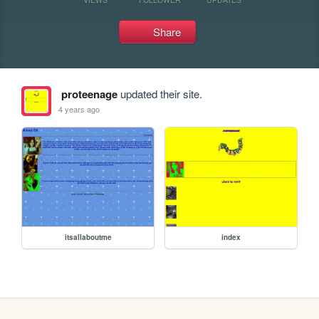
Share
proteenage
updated their site.
4 years ago
itsallaboutme
index