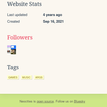
Website Stats
Last updated
4 years ago
Created
Sep 16, 2021
Followers
Tags
GAMES
MUSIC
ARGS
Neocities
is
open source
. Follow us on
Bluesky