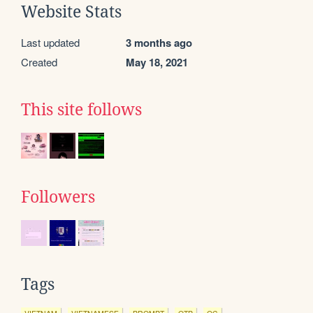
Website Stats
Last updated
3 months ago
Created
May 18, 2021
This site follows
Followers
Tags