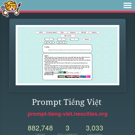
Prompt Tiếng Việt
prompt-tieng-viet.neocities.org
882,748
3
3,033
VIEWS
FOLLOWERS
UPDATES