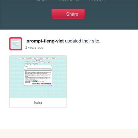
Share
prompt-tieng-viet
updated their site.
2 years ago
index