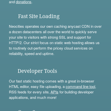
and
donations
.
Fast Site Loading
Neocities operates our own caching anycast CDN in over
a dozen datacenters all over the world to quickly serve
your site to visitors with strong SSL and support for
HTTP/2. Our strict focus on static web hosting allows us
to routinely out-perform the pricey cloud services on
reliability, speed and uptime.
Developer Tools
Our fast static hosting comes with a great in-browser
HTML editor, easy file uploading, a
command line tool
,
RSS feeds for every site,
APIs
for building developer
applications, and much more!