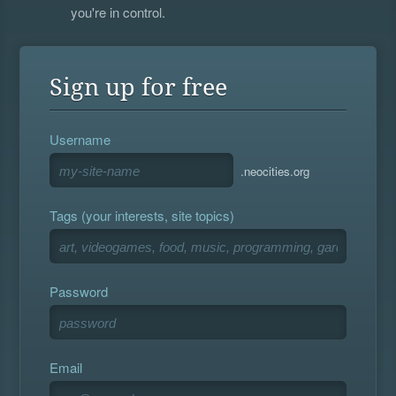
you're in control.
Sign up for free
Username
.neocities.org
Tags (your interests, site topics)
Password
Email