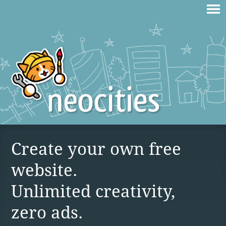
Create your own free
website.
Unlimited creativity,
zero ads.