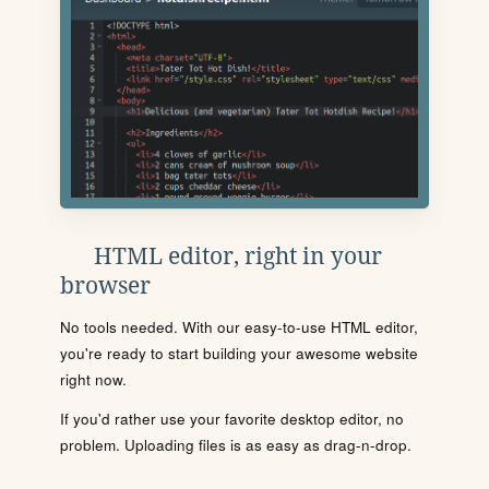
HTML editor, right in your
browser
No tools needed. With our easy-to-use HTML editor,
you're ready to start building your awesome website
right now.
If you'd rather use your favorite desktop editor, no
problem. Uploading files is as easy as drag-n-drop.