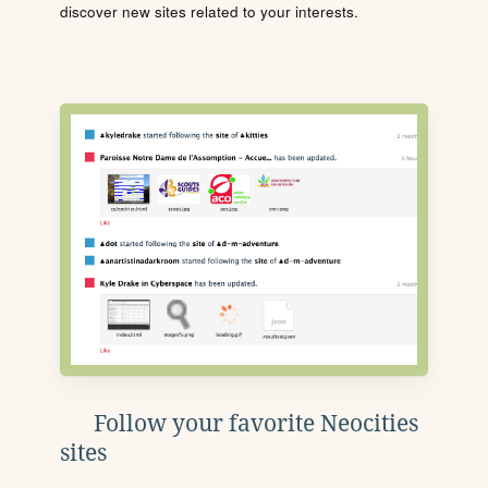
discover new sites related to your interests.
Follow your favorite Neocities
sites