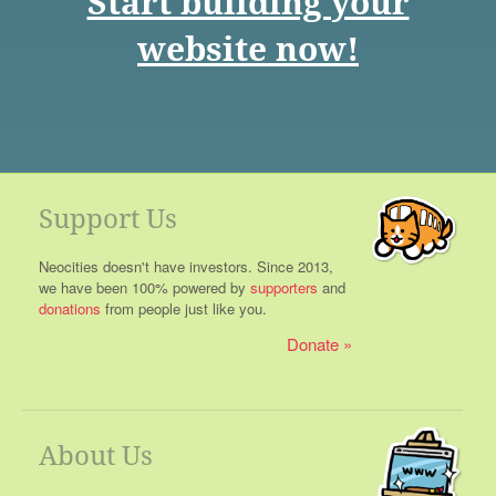
Start building your
website now!
Support Us
Neocities doesn't have investors. Since 2013,
we have been 100% powered by
supporters
and
donations
from people just like you.
Donate
About Us