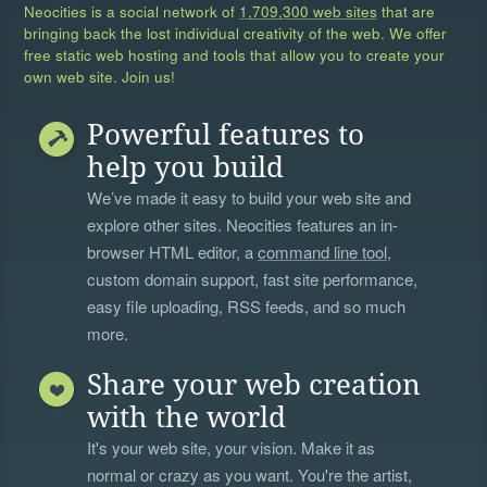
Neocities is a social network of
1,709,300 web sites
that are
bringing back the lost individual creativity of the web. We offer
free static web hosting and tools that allow you to create your
own web site. Join us!
Powerful features to
help you build
We’ve made it easy to build your web site and
explore other sites. Neocities features an in-
browser HTML editor, a
command line tool
,
custom domain support, fast site performance,
easy file uploading, RSS feeds, and so much
more.
Share your web creation
with the world
It's your web site, your vision. Make it as
normal or crazy as you want. You're the artist,