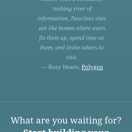
rushing river of
information, Neocities sites
are like homes where users
fix them up, spend time on
them, and invite others to
visit.
— Rosy Hearts,
Polygon
What are you waiting for?