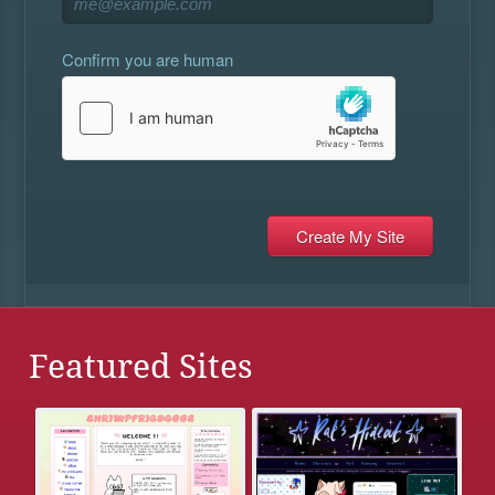
Confirm you are human
Featured Sites