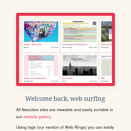
Welcome back, web surfing
All Neocities sites are viewable and easily surfable in
our
website gallery
.
Using tags (our version of Web Rings) you can easily