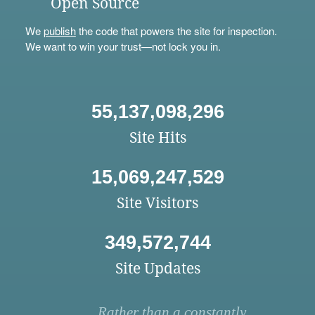
Open Source
We
publish
the code that powers the site for inspection.
We want to win your trust—not lock you in.
55,137,098,296
Site Hits
15,069,247,529
Site Visitors
349,572,744
Site Updates
Rather than a constantly