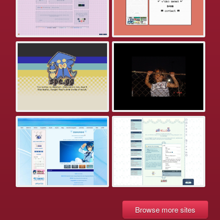
Browse more sites