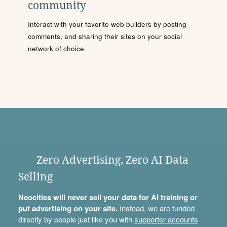
community
Interact with your favorite web builders by posting
comments, and sharing their sites on your social
network of choice.
Zero Advertising, Zero AI Data
Selling
Neocities will never sell your data for AI training or
put advertising on your site.
Instead, we are funded
directly by people just like you with
supporter accounts