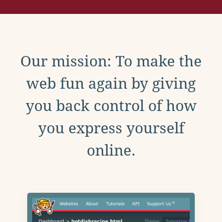
Our mission: To make the
web fun again by giving
you back control of how
you express yourself
online.