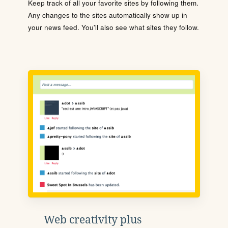
Keep track of all your favorite sites by following them.
Any changes to the sites automatically show up in
your news feed. You'll also see what sites they follow.
Web creativity plus