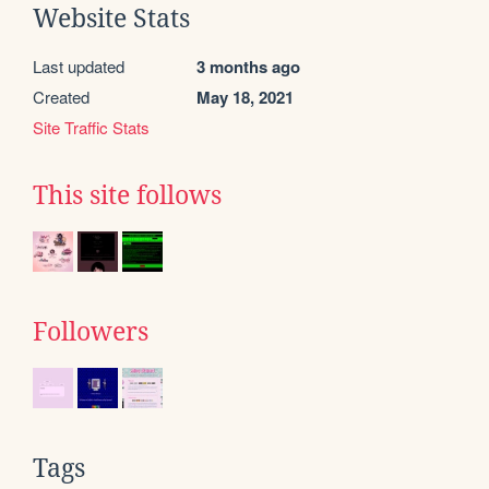
Website Stats
Last updated
3 months ago
Created
May 18, 2021
Site Traffic Stats
This site follows
Followers
Tags