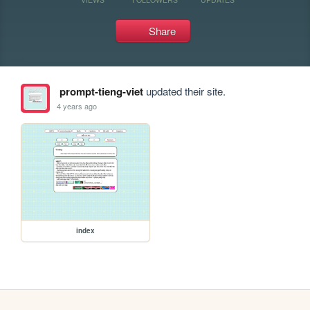
Share
prompt-tieng-viet
updated their site.
4 years ago
index