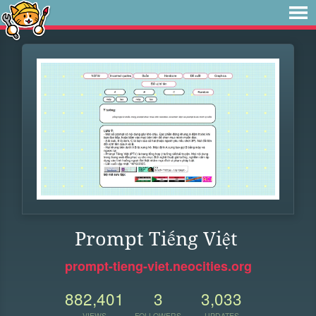
Prompt Tiếng Việt
prompt-tieng-viet.neocities.org
882,401
3
3,033
VIEWS
FOLLOWERS
UPDATES