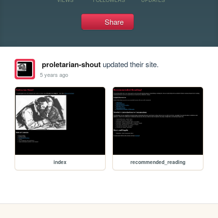
Share
proletarian-shout
updated their site.
5 years ago
index
recommended_reading