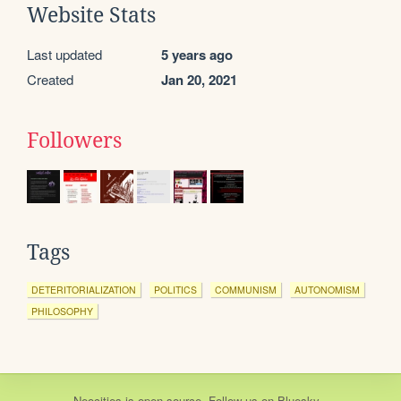
Website Stats
Last updated
5 years ago
Created
Jan 20, 2021
Followers
Tags
DETERITORIALIZATION
POLITICS
COMMUNISM
AUTONOMISM
PHILOSOPHY
Neocities
is
open source
. Follow us on
Bluesky