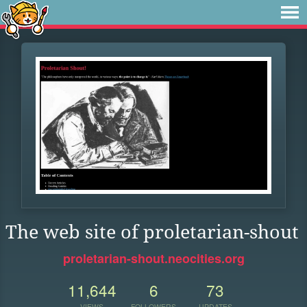
The web site of proletarian-shout
proletarian-shout.neocities.org
11,644
6
73
VIEWS
FOLLOWERS
UPDATES