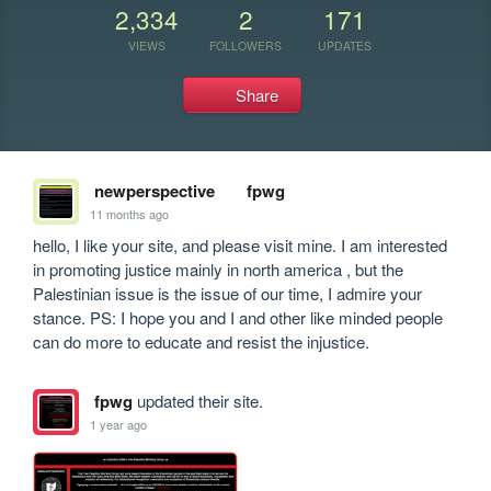
2,334
2
171
VIEWS
FOLLOWERS
UPDATES
Share
newperspective
fpwg
11 months ago
hello, I like your site, and please visit mine. I am interested 
in promoting justice mainly in north america , but the 
Palestinian issue is the issue of our time, I admire your 
stance. PS: I hope you and I and other like minded people 
can do more to educate and resist the injustice.
fpwg
updated their site.
1 year ago