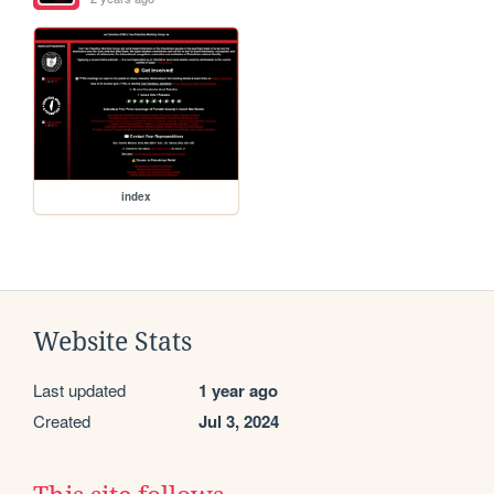
index
Website Stats
Last updated
1 year ago
Created
Jul 3, 2024