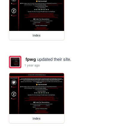
index
fpwg
updated their site.
1 year ago
index