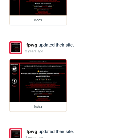
index
fpwg
updated their site.
2 years ago
index
fpwg
updated their site.
2 years ago