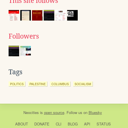
This site follows
Followers
Tags
POLITICS
PALESTINE
COLUMBUS
SOCIALISM
Neocities
is
open source
. Follow us on
Bluesky
ABOUT
DONATE
CLI
BLOG
API
STATUS