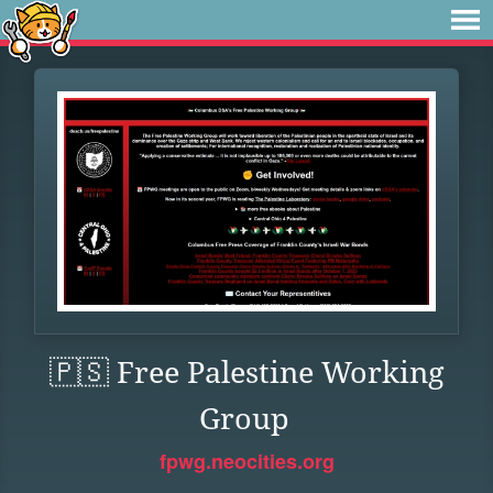
🇵🇸 Free Palestine Working
Group
fpwg.neocities.org