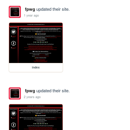
fpwg
updated their site.
1 year ago
index
fpwg
updated their site.
2 years ago