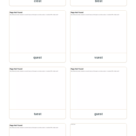
clest
blest
quest
vuest
tuest
guest