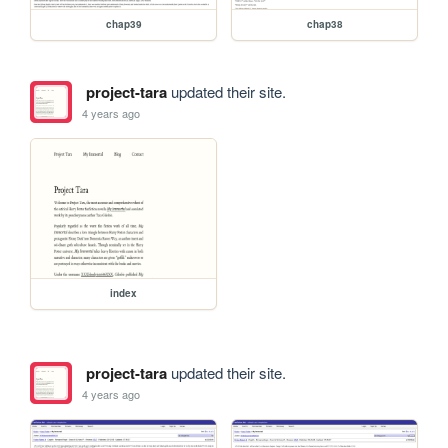
chap39
chap38
project-tara
updated their site.
4 years ago
index
project-tara
updated their site.
4 years ago