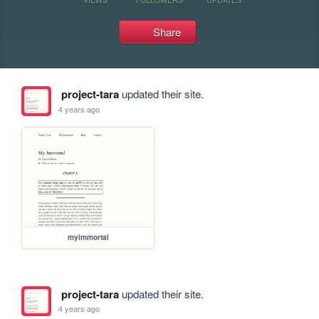
Share
project-tara
updated their site.
4 years ago
myimmortal
project-tara
updated their site.
4 years ago