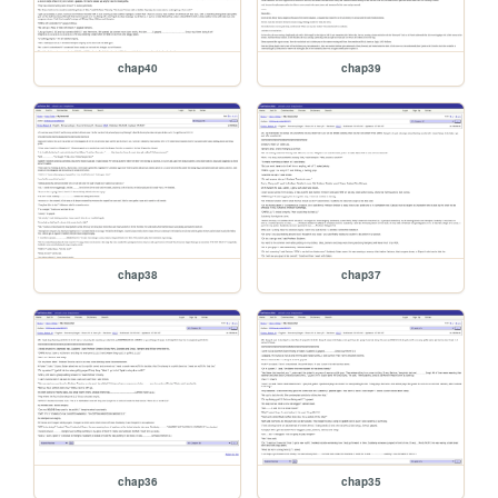
chap40
chap39
chap38
chap37
chap36
chap35