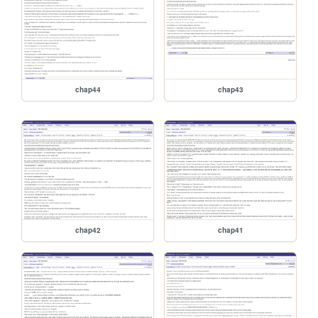
chap44
chap43
chap42
chap41