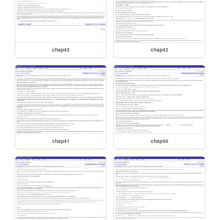
chap43
chap42
chap41
chap40