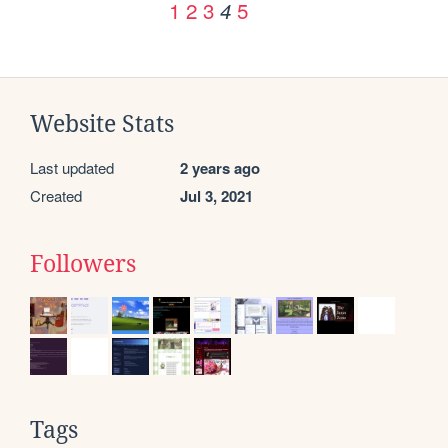
1
2
3
5
4
Website Stats
Last updated
2 years ago
Created
Jul 3, 2021
Followers
Tags