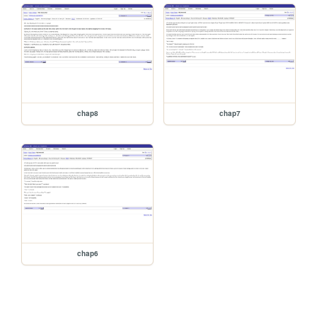
chap8
chap7
chap6