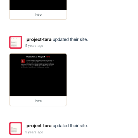
intro
project-tara
updated their site.
5 years ago
intro
project-tara
updated their site.
5 years ago