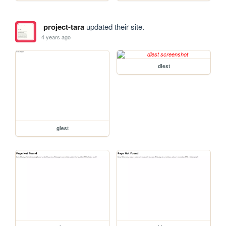
project-tara
updated their site.
4 years ago
dlest
glest