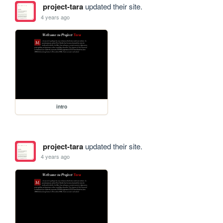
project-tara
updated their site.
4 years ago
intro
project-tara
updated their site.
4 years ago