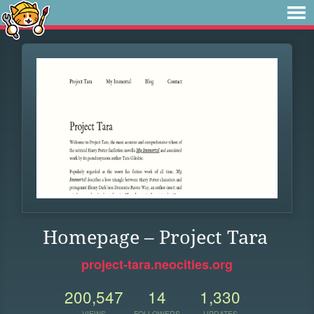
Homepage – Project Tara
project-tara.neocities.org
200,547
14
1,330
VIEWS
FOLLOWERS
UPDATES