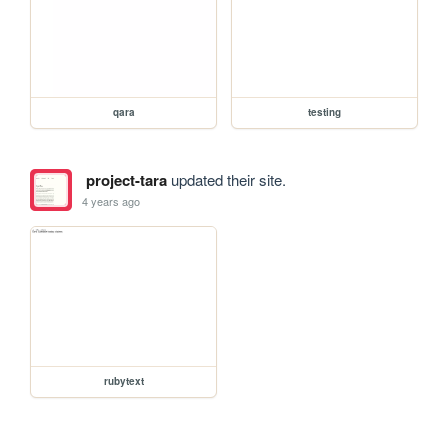
qara
testing
project-tara
updated their site.
4 years ago
rubytext