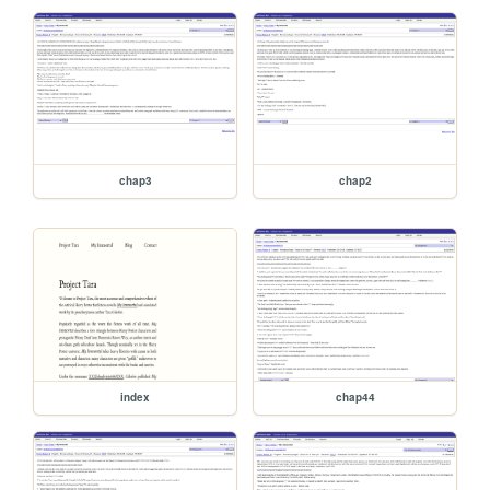
chap3
chap2
index
chap44