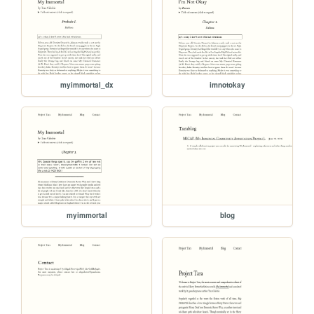
myimmortal_dx
imnotokay
myimmortal
blog