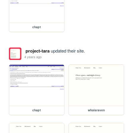
chap1
project-tara
updated their site.
4 years ago
chap1
whoisraven