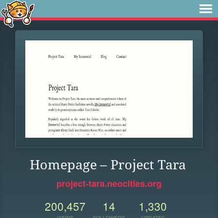
Homepage – Project Tara
project-tara.neocities.org
200,457
14
1,330
VIEWS
FOLLOWERS
UPDATES