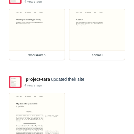
4 years ago
whoisraven
contact
project-tara
updated their site.
4 years ago