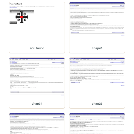
not_found
chap43
chap34
chap25