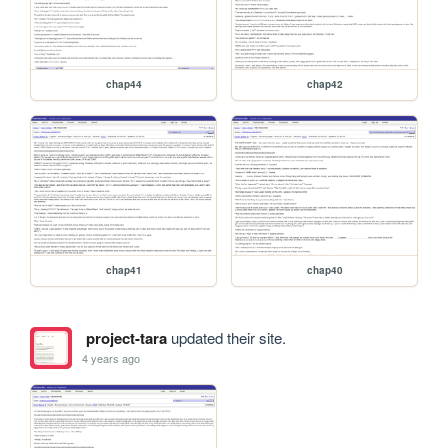
chap44
chap42
chap41
chap40
project-tara
updated their site.
4 years ago