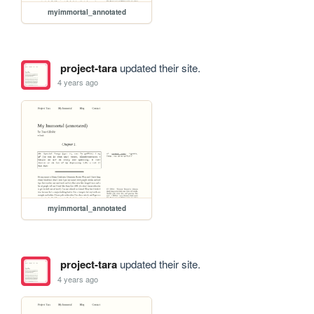
myimmortal_annotated
project-tara
updated their site.
4 years ago
myimmortal_annotated
project-tara
updated their site.
4 years ago