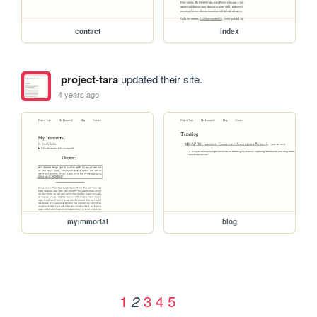
contact
index
project-tara
updated their site.
4 years ago
myimmortal
blog
1
3
4
5
2