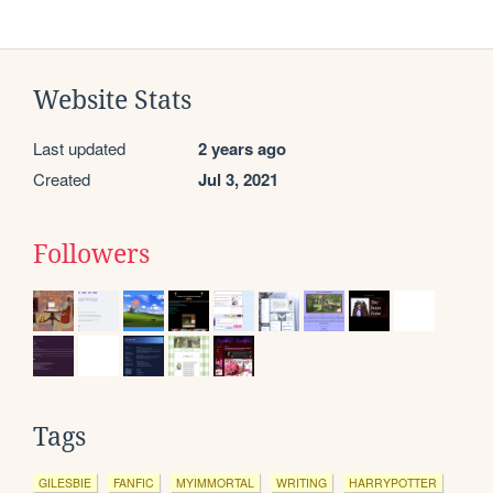
Website Stats
Last updated
2 years ago
Created
Jul 3, 2021
Followers
Tags
GILESBIE
FANFIC
MYIMMORTAL
WRITING
HARRYPOTTER