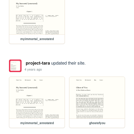
myimmortal_annotated
project-tara
updated their site.
4 years ago
myimmortal_annotated
ghostofyou