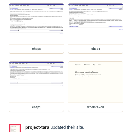
chap5
chap4
chap1
whoisraven
project-tara
updated their site.