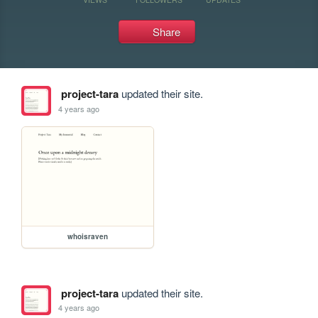
Share
project-tara
updated their site.
4 years ago
whoisraven
project-tara
updated their site.
4 years ago