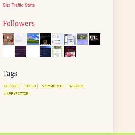
Site Traffic Stats
Followers
Tags
GILESBIE
FANFIC
MYIMMORTAL
WRITING
HARRYPOTTER