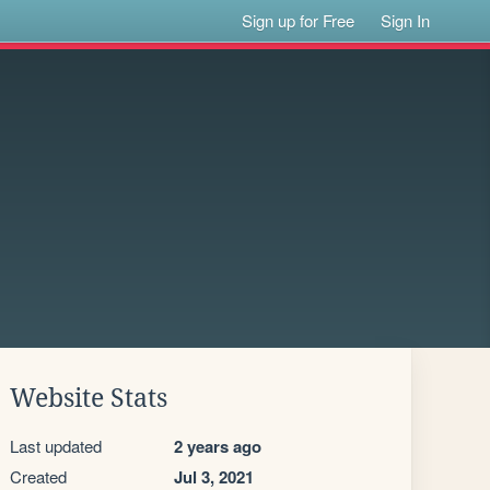
Sign up for Free
Sign In
Website Stats
Last updated
2 years ago
Created
Jul 3, 2021