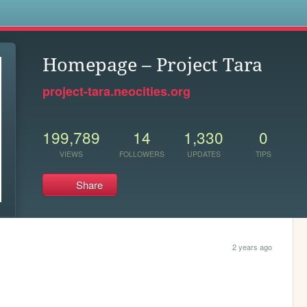
s
Homepage – Project Tara
project-tara.neocities.org
199,789
14
1,330
0
VIEWS
FOLLOWERS
UPDATES
TIPS
Share
2 years ago