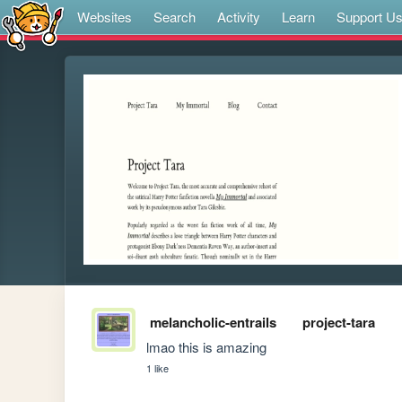
Websites
Search
Activity
Learn
Support U
melancholic-entrails
project-tara
lmao this is amazing
1 like