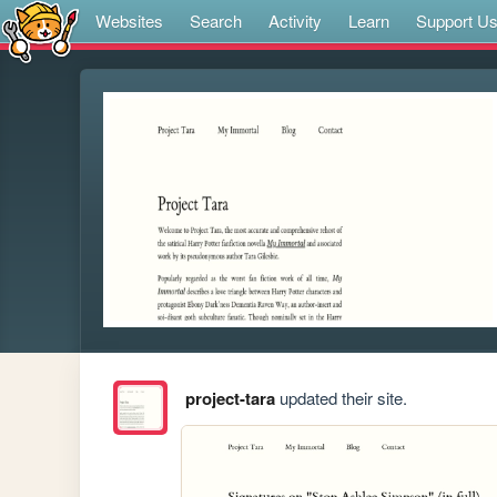
Websites
Search
Activity
Learn
Support U
project-tara
updated their site.