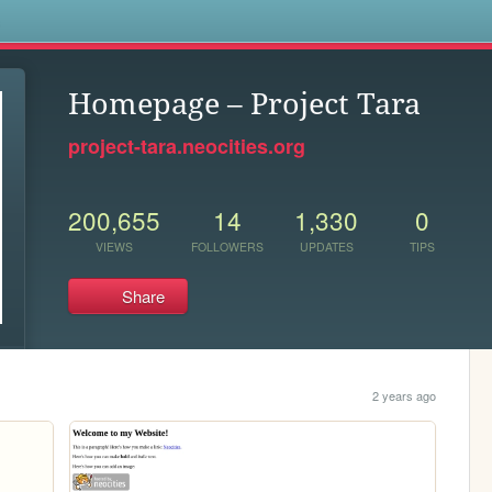
s
Homepage – Project Tara
project-tara.neocities.org
200,655
14
1,330
0
VIEWS
FOLLOWERS
UPDATES
TIPS
Share
2 years ago