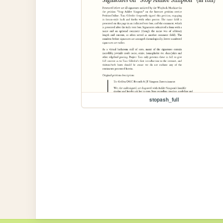
stopash_full