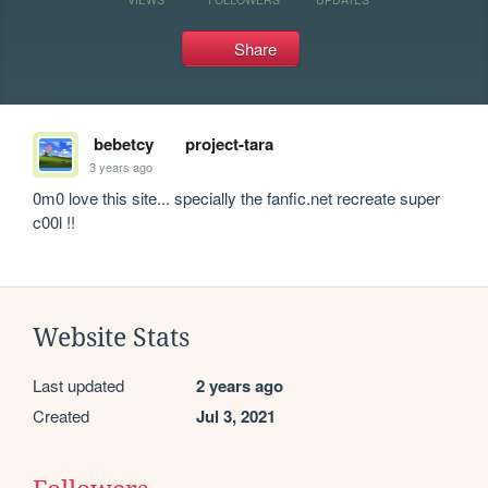
Share
bebetcy
project-tara
3 years ago
0m0 love this site... specially the fanfic.net recreate super 
c00l !!
Website Stats
Last updated
2 years ago
Created
Jul 3, 2021