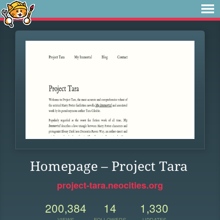
Homepage – Project Tara
project-tara.neocities.org
200,384
14
1,330
VIEWS
FOLLOWERS
UPDATES