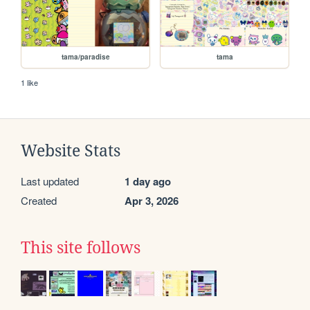
tama/paradise
tama
1 like
Website Stats
Last updated
1 day ago
Created
Apr 3, 2026
This site follows