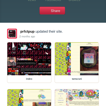
Share
prfctpup
updated their site.
2 months ago
index
tama/uni