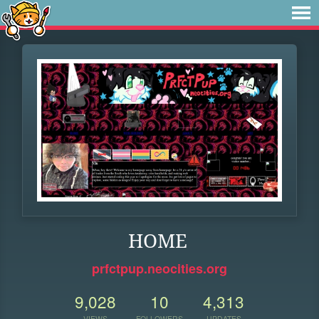
HOME
prfctpup.neocities.org
9,028
10
4,313
VIEWS
FOLLOWERS
UPDATES