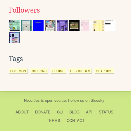
Followers
Tags
POKEMON
BUTTONS
SHRINE
RESOURCES
GRAPHICS
Neocities
is
open source
. Follow us on
Bluesky
ABOUT
DONATE
CLI
BLOG
API
STATUS
TERMS
CONTACT