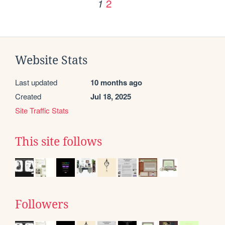
2
1
Website Stats
Last updated
10 months ago
Created
Jul 18, 2025
Site Traffic Stats
This site follows
Followers