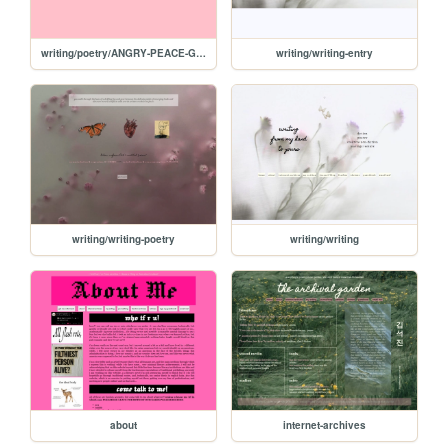
writing/poetry/ANGRY-PEACE-GIRL
writing/writing-entry
writing/writing-poetry
writing/writing
about
internet-archives