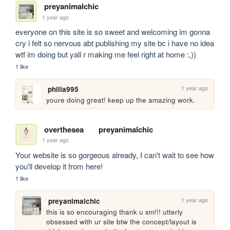
preyanimalchic
1 year ago
everyone on this site is so sweet and welcoming im gonna 
cry i felt so nervous abt publishing my site bc i have no idea 
wtf im doing but yall r making me feel right at home :,))
1 like
1 year ago
philia995
youre doing great! keep up the amazing work.
overthesea
preyanimalchic
1 year ago
Your website is so gorgeous already, I can't wait to see how 
you'll develop it from here!
1 like
1 year ago
preyanimalchic
this is so encouraging thank u sm!!! utterly 
obsessed with ur site btw the concept/layout is 