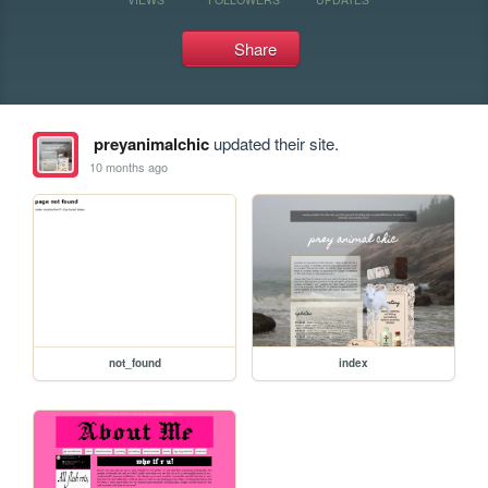
Share
preyanimalchic
updated their site.
10 months ago
not_found
index