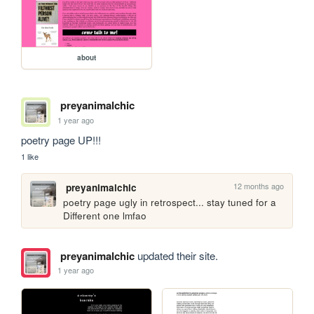
about
preyanimalchic
1 year ago
poetry page UP!!!
1 like
12 months ago
preyanimalchic
poetry page ugly in retrospect... stay tuned for a 
Different one lmfao
preyanimalchic
updated their site.
1 year ago