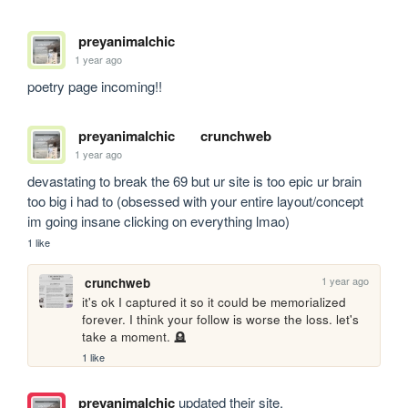
preyanimalchic
1 year ago
poetry page incoming!!
preyanimalchic
crunchweb
1 year ago
devastating to break the 69 but ur site is too epic ur brain 
too big i had to (obsessed with your entire layout/concept 
im going insane clicking on everything lmao)
1 like
1 year ago
crunchweb
it's ok I captured it so it could be memorialized 
forever. I think your follow is worse the loss. let's 
take a moment. 🪦
1 like
preyanimalchic
updated their site.