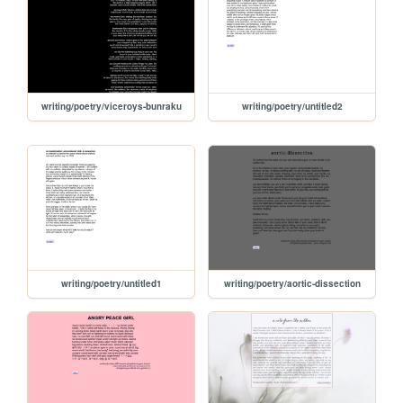
writing/poetry/viceroys-bunraku
writing/poetry/untitled2
writing/poetry/untitled1
writing/poetry/aortic-dissection