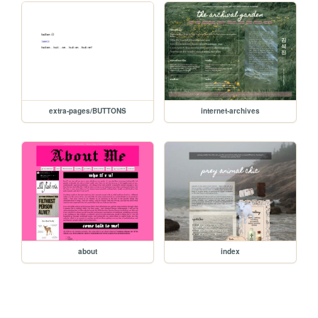
extra-pages/BUTTONS
internet-archives
about
index