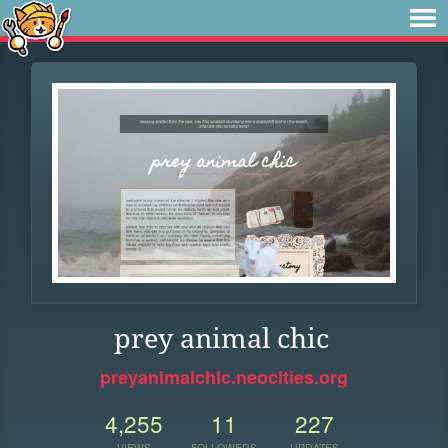
prey animal chic
preyanimalchic.neocities.org
4,255
11
227
VIEWS
FOLLOWERS
UPDATES