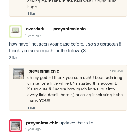
driving me insane in the best way ur mind is so 
huge
1 like
everdark
preyanimalchic
1 year ago
how have i not seen your page before... so so gorgeous!! 
thank you so so much for the follow <3
2 likes
1 year ago
preyanimalchic
oh my god HI thank you so much!!! been admiring 
ur site for a little while b4 i started this account; 
it's so cute & i adore how much love u put into 
every little detail there :,) such an inspiration haha 
thank YOU!!
1 like
preyanimalchic
updated their site.
1 year ago