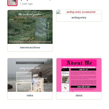
1 year ago
writing-entry
internet-archives
index
about