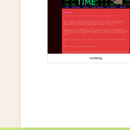
rambling