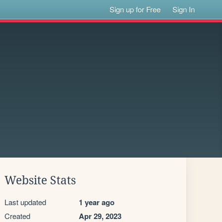
Sign up for Free
Sign In
Website Stats
Last updated
1 year ago
Created
Apr 29, 2023