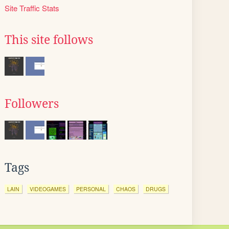
Site Traffic Stats
This site follows
Followers
Tags
LAIN
VIDEOGAMES
PERSONAL
CHAOS
DRUGS