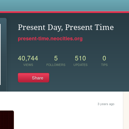
s
Present Day, Present Time
present-time.neocities.org
40,744
5
510
0
VIEWS
FOLLOWERS
UPDATES
TIPS
Share
3 years ago