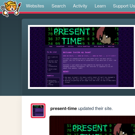
Websites
Search
Activity
Learn
Support U
present-time
updated their site.