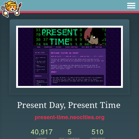
Present Day, Present Time
present-time.neocities.org
40,917
5
510
VIEWS
FOLLOWERS
UPDATES