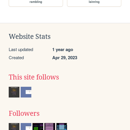
rambling
lainring
Website Stats
Last updated
1 year ago
Created
Apr 29, 2023
This site follows
Followers