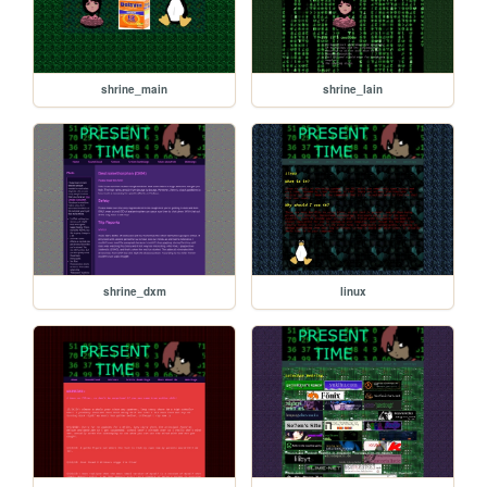
shrine_main
shrine_lain
shrine_dxm
linux