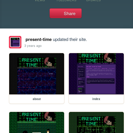
Share
present-time
updated their site.
3 years ago
about
index