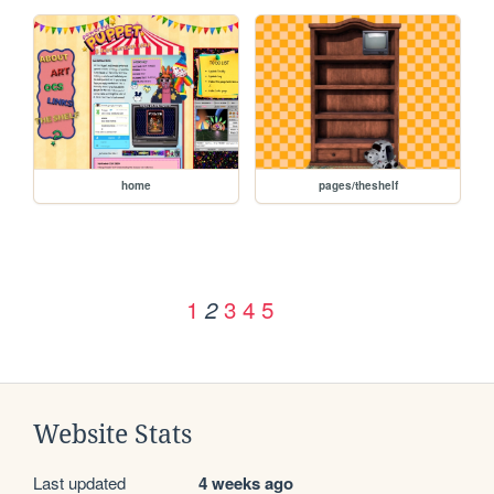
home
pages/theshelf
1
3
4
5
2
Website Stats
Last updated
4 weeks ago