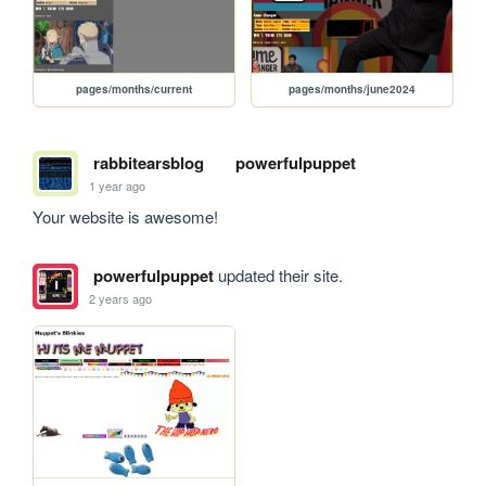
pages/months/current
pages/months/june2024
rabbitearsblog
powerfulpuppet
1 year ago
Your website is awesome!
powerfulpuppet
updated their site.
2 years ago