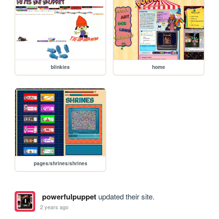
blinkies
home
pages/shrines/shrines
powerfulpuppet
updated their site.
2 years ago