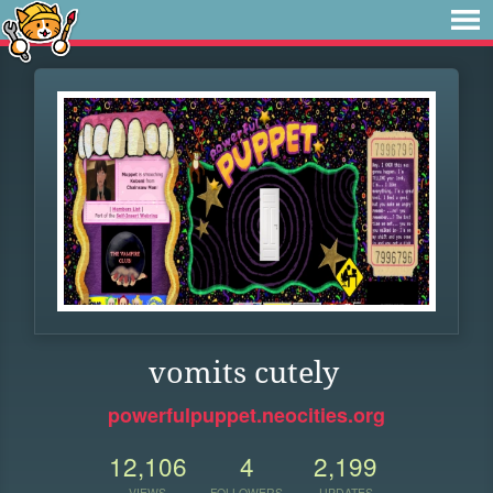
vomits cutely
powerfulpuppet.neocities.org
12,106
4
2,199
VIEWS
FOLLOWERS
UPDATES