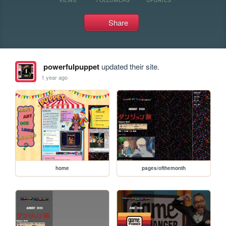
Share
powerfulpuppet
updated their site.
1 year ago
home
pages/ofthemonth