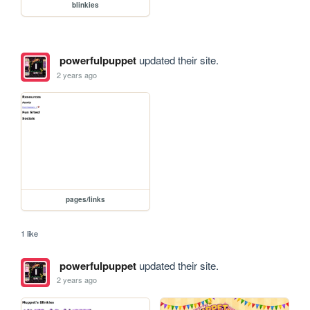
blinkies
powerfulpuppet
updated their site.
2 years ago
pages/links
1 like
powerfulpuppet
updated their site.
2 years ago