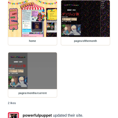
home
pages/ofthemonth
pages/months/current
2 likes
powerfulpuppet
updated their site.