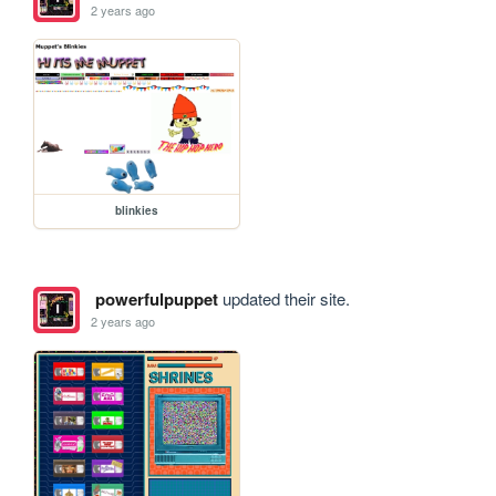
2 years ago
blinkies
powerfulpuppet
updated their site.
2 years ago