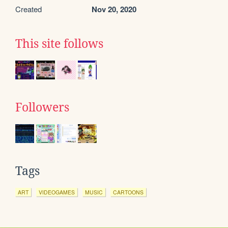
Created
Nov 20, 2020
This site follows
Followers
Tags
ART
VIDEOGAMES
MUSIC
CARTOONS