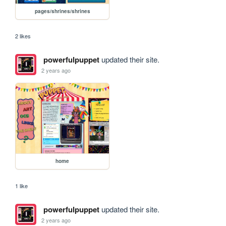
pages/shrines/shrines
2 likes
powerfulpuppet
updated their site.
2 years ago
home
1 like
powerfulpuppet
updated their site.
2 years ago