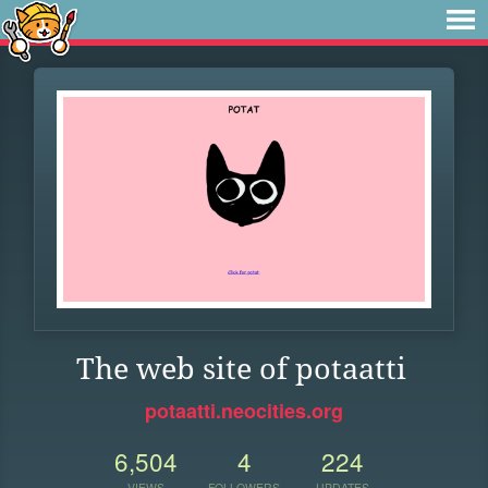
The web site of potaatti
potaatti.neocities.org
6,504
4
224
VIEWS
FOLLOWERS
UPDATES