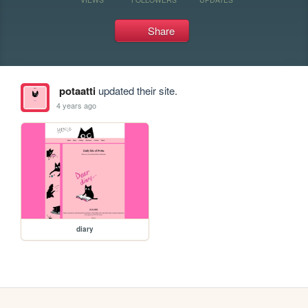
Share
potaatti
updated their site.
4 years ago
diary