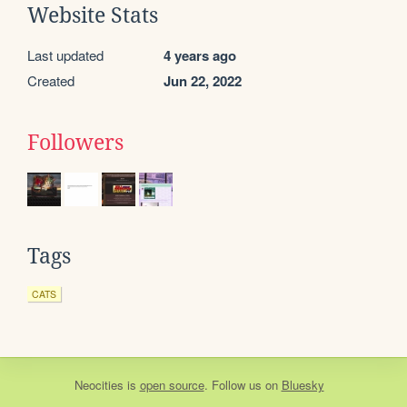
Website Stats
Last updated
4 years ago
Created
Jun 22, 2022
Followers
Tags
CATS
Neocities
is
open source
. Follow us on
Bluesky