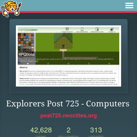
Explorers Post 725 - Computers
post725.neocities.org
42,628
2
313
VIEWS
FOLLOWERS
UPDATES