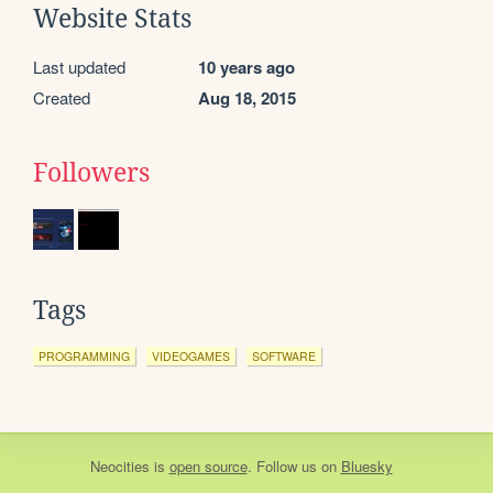
Website Stats
Last updated
10 years ago
Created
Aug 18, 2015
Followers
Tags
PROGRAMMING
VIDEOGAMES
SOFTWARE
Neocities
is
open source
. Follow us on
Bluesky