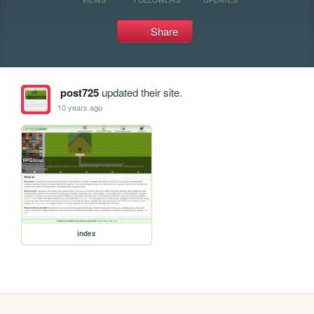
Share
post725
updated their site.
10 years ago
index