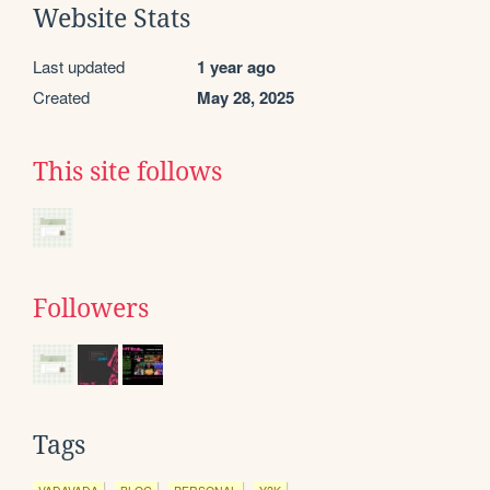
Website Stats
Last updated
1 year ago
Created
May 28, 2025
This site follows
Followers
Tags