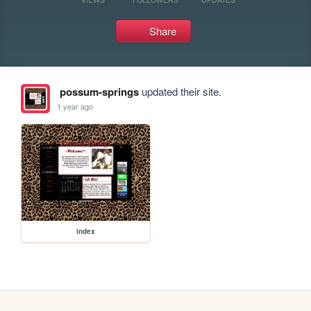
Share
possum-springs
updated their site.
1 year ago
index