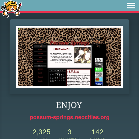
ENJOY
possum-springs.neocities.org
2,325
3
142
VIEWS
FOLLOWERS
UPDATES