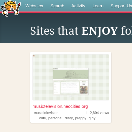
Websites
Search
Activity
Learn
Support U
Sites that
ENJOY
fo
musictelevision.neocities.org
musictelevision
112,604
views
,
,
,
,
cute
personal
diary
preppy
girly