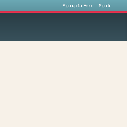
Sign up for Free
Sign In