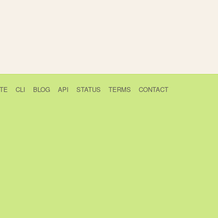
TE
CLI
BLOG
API
STATUS
TERMS
CONTACT