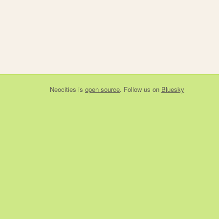
Neocities
is
open source
. Follow us on
Bluesky