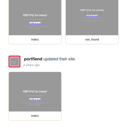
index
not_found
portfiend
updated their site.
4 years ago
index