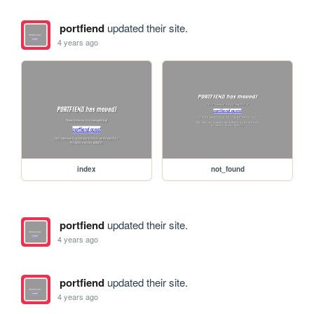
portfiend
updated their site.
4 years ago
index
not_found
portfiend
updated their site.
4 years ago
portfiend
updated their site.
4 years ago