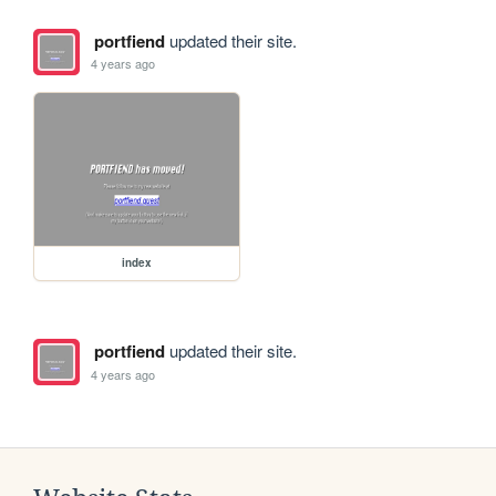
portfiend
updated their site.
4 years ago
index
portfiend
updated their site.
4 years ago