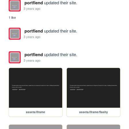
portfiend
updated their site.
3 years ago
1 like
portfiend
updated their site.
3 years ago
portfiend
updated their site.
3 years ago
assets/iframe
assets/iframe/flashy