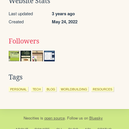
Website Stats
Last updated
3 years ago
Created
May 24, 2022
Followers
Tags
PERSONAL
TECH
BLOG
WORLDBUILDING
RESOURCES
Neocities
is
open source
. Follow us on
Bluesky