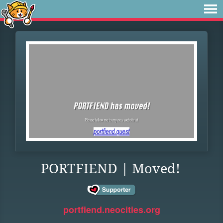
PORTFIEND | Moved!
portfiend.neocities.org