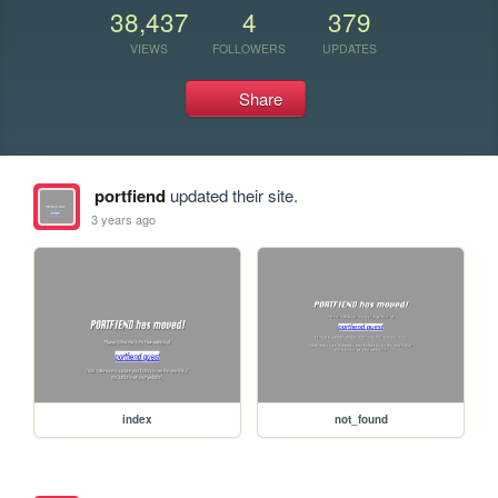
38,437
4
379
VIEWS
FOLLOWERS
UPDATES
Share
portfiend
updated their site.
3 years ago
index
not_found