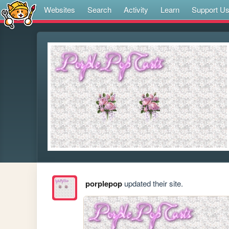
Websites
Search
Activity
Learn
Support U
porplepop
updated their site.