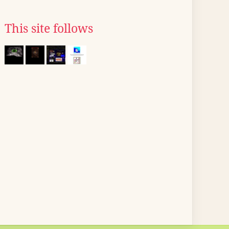
This site follows