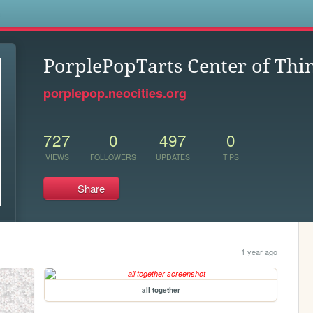
s
PorplePopTarts Center of Thi
porplepop.neocities.org
727
0
497
0
VIEWS
FOLLOWERS
UPDATES
TIPS
Share
1 year ago
all together