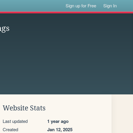
Sign up for Free
Sign In
ngs
Website Stats
Last updated
1 year ago
Created
Jan 12, 2025