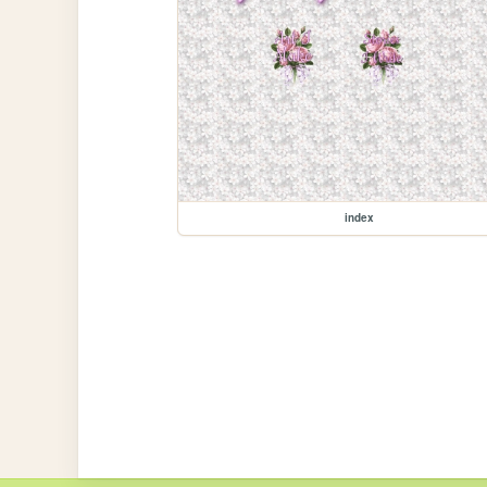
index