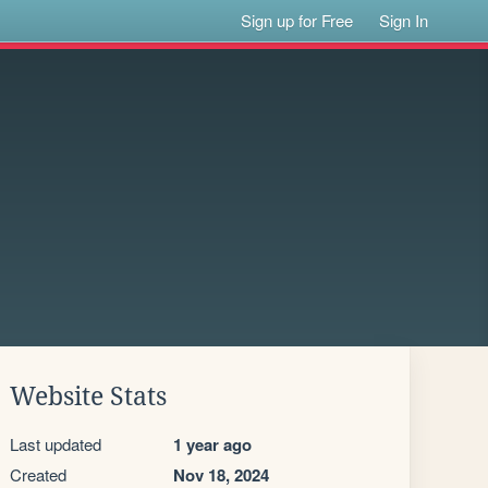
Sign up for Free
Sign In
Website Stats
Last updated
1 year ago
Created
Nov 18, 2024