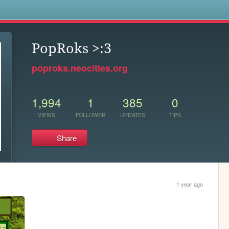
s
PopRoks >:3
poproks.neocities.org
1,994
1
385
0
VIEWS
FOLLOWER
UPDATES
TIPS
Share
1 year ago