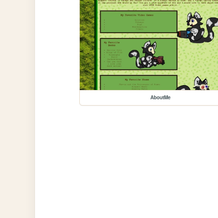
AboutMe