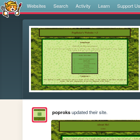
Websites
Search
Activity
Learn
Support U
poproks
updated their site.