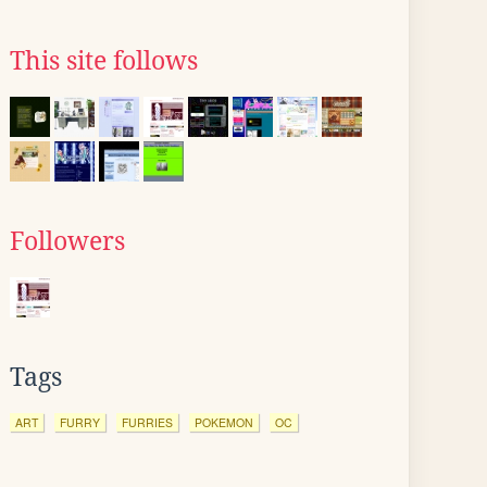
This site follows
Followers
Tags
ART
FURRY
FURRIES
POKEMON
OC