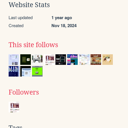
Website Stats
Last updated
1 year ago
Created
Nov 18, 2024
This site follows
Followers
Tags