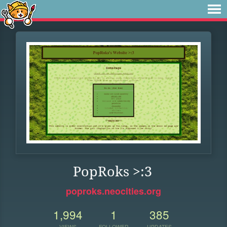
PopRoks >:3
poproks.neocities.org
1,994
1
385
VIEWS
FOLLOWER
UPDATES