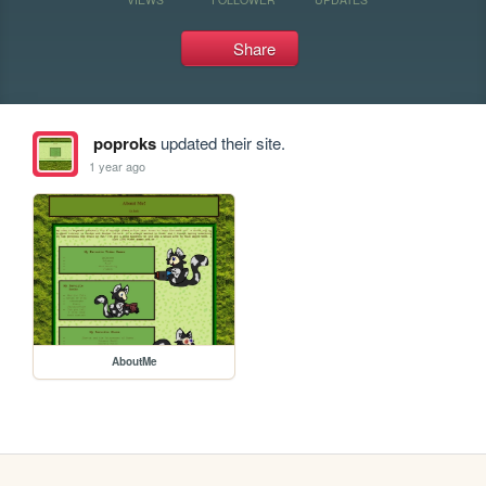
Share
poproks
updated their site.
1 year ago
AboutMe