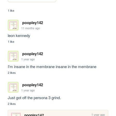
1 like
poopley142
11 months ago
leon kennedy
1 like
poopley142
1 year ago
I'm insane in the membrane insane in the membrane
2 likes
poopley142
1 year ago
Just got off the persona 3 grind. 
2 likes
1 year ago
poopley142