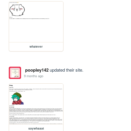
whatever
poopley142
updated their site.
9 months ago
saywhaaat