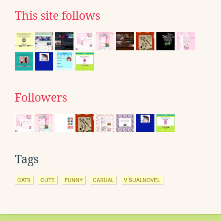
This site follows
Followers
Tags
CATS
CUTE
FUNNY
CASUAL
VISUALNOVEL