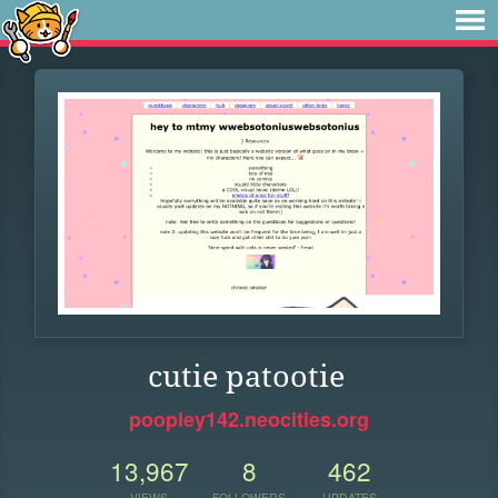
cutie patootie
poopley142.neocities.org
13,967
8
462
VIEWS
FOLLOWERS
UPDATES