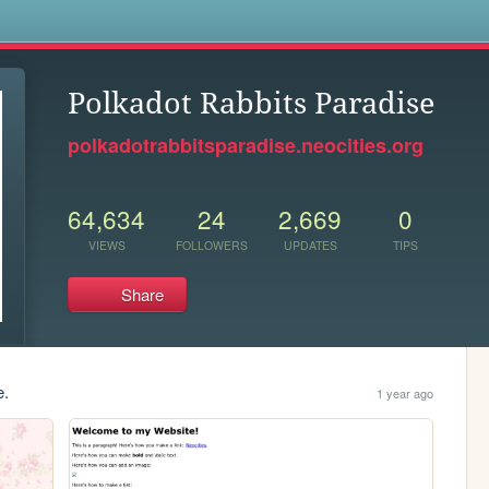
s
Polkadot Rabbits Paradise
polkadotrabbitsparadise.neocities.org
64,634
24
2,669
0
VIEWS
FOLLOWERS
UPDATES
TIPS
Share
e.
1 year ago