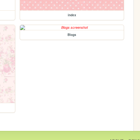
index
Blogs