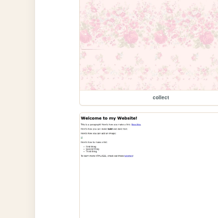
collect