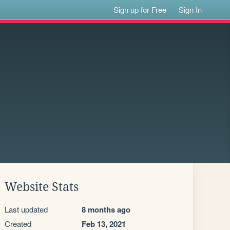
Sign up for Free
Sign In
Website Stats
Last updated
8 months ago
Created
Feb 13, 2021