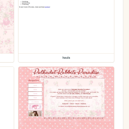
hauls