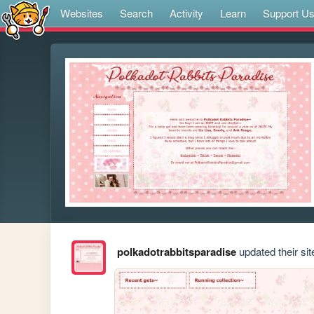
Websites
Search
Activity
Learn
Support U
polkadotrabbitsparadise
updated their sit