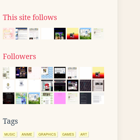
This site follows
Followers
Tags
MUSIC
ANIME
GRAPHICS
GAMES
ART