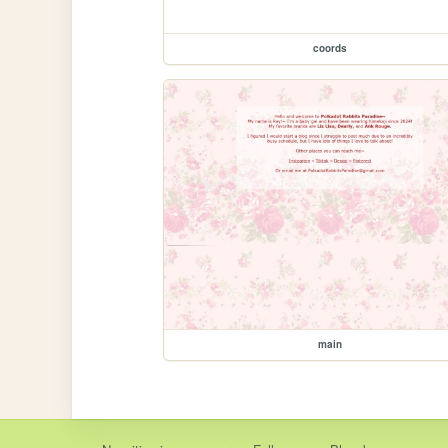
coords
main