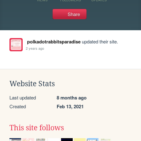
Share
polkadotrabbitsparadise
updated their site.
2 years ago
Website Stats
Last updated
8 months ago
Created
Feb 13, 2021
This site follows