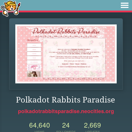
Polkadot Rabbits Paradise
polkadotrabbitsparadise.neocities.org
64,640
24
2,669
VIEWS
FOLLOWERS
UPDATES