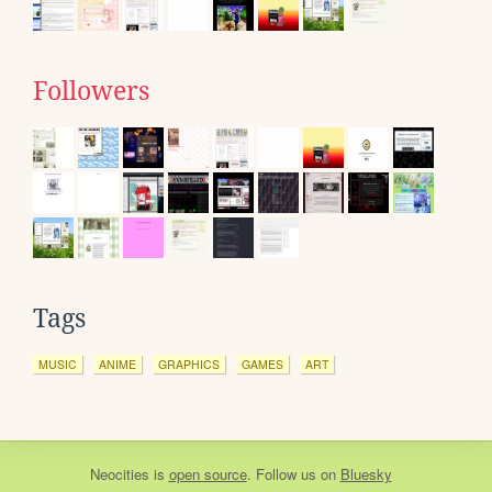
Followers
Tags
MUSIC
ANIME
GRAPHICS
GAMES
ART
Neocities
is
open source
. Follow us on
Bluesky