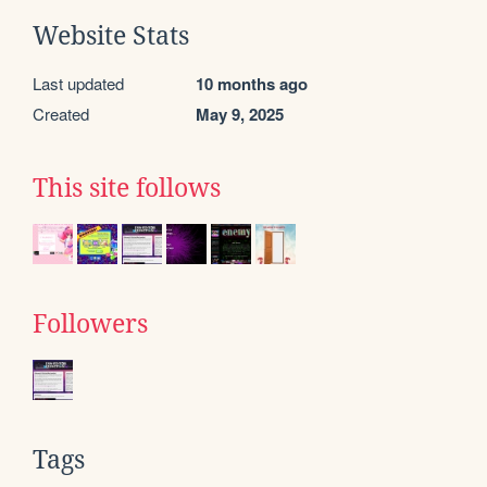
Website Stats
Last updated
10 months ago
Created
May 9, 2025
This site follows
Followers
Tags