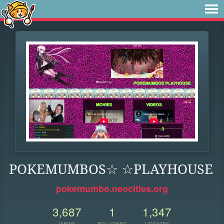
POKEMUMBOS☆ ☆PLAYHOUSE
pokemumbo.neocities.org
3,687
1
1,347
VIEWS
FOLLOWER
UPDATES