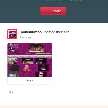
Share
pokemumbo
updated their site.
1 year ago
index
1 like