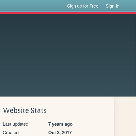
Sign up for Free
Sign In
Website Stats
Last updated
7 years ago
Created
Oct 3, 2017