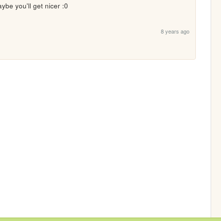
ybe you'll get nicer :0
8 years ago