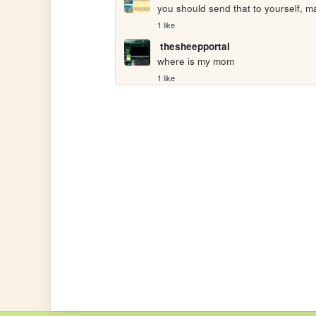
you should send that to yourself, ma
1 like
thesheepportal
where is my mom
1 like