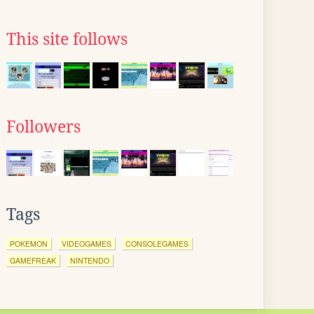
This site follows
Followers
Tags
POKEMON
VIDEOGAMES
CONSOLEGAMES
GAMEFREAK
NINTENDO