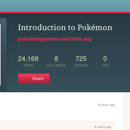
s
Introduction to Pokémon
pokemongames.neocities.org
24,168
8
725
0
VIEWS
FOLLOWERS
UPDATES
TIPS
Share
8 years ago
8 years ago