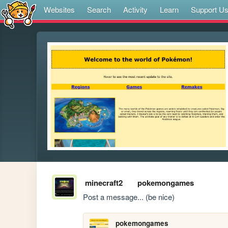
Websites
Search
Activity
Learn
Support U
minecraft2
pokemongames
Post a message... (be nice)
pokemongames