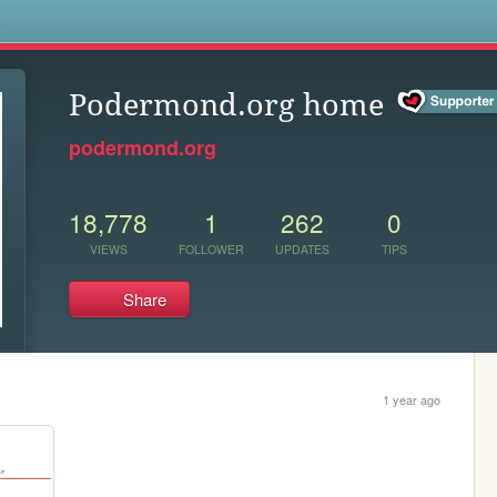
s
Podermond.org home
podermond.org
18,778
1
262
0
VIEWS
FOLLOWER
UPDATES
TIPS
Share
1 year ago