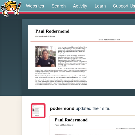
Websites
Search
Activity
Learn
Support U
podermond
updated their site.