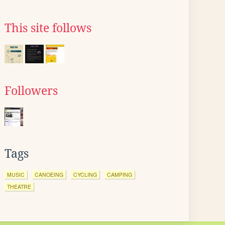
This site follows
Followers
Tags
MUSIC
CANOEING
CYCLING
CAMPING
THEATRE