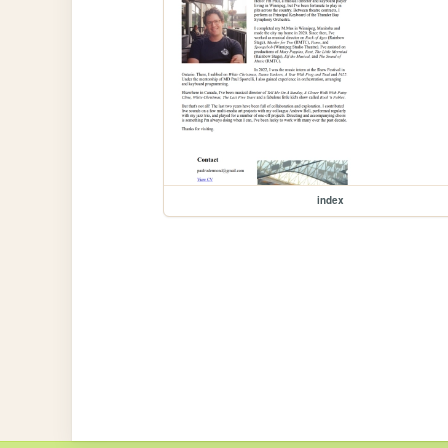
index