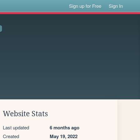
Sign up for Free
Sign In
Website Stats
Last updated
6 months ago
Created
May 19, 2022