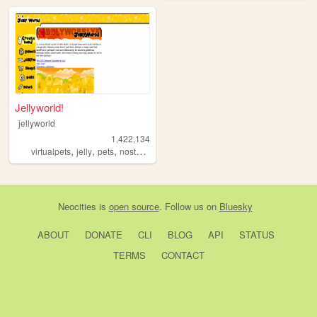
Jellyworld!
jellyworld
1,422,134
,
,
,
,
virtualpets
jelly
pets
nostalgia
neopets
Neocities
is
open source
. Follow us on
Bluesky
ABOUT
DONATE
CLI
BLOG
API
STATUS
TERMS
CONTACT