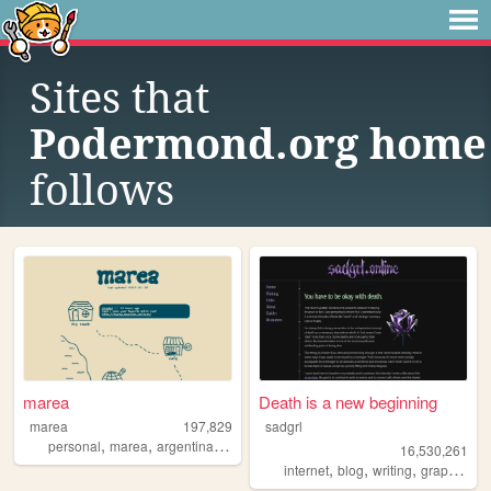
Sites that
Podermond.org home
follows
marea
Death is a new beginning
marea
197,829
sadgrl
,
,
,
personal
marea
argentina
blog
16,530,261
,
,
,
,
internet
blog
writing
graphics
n