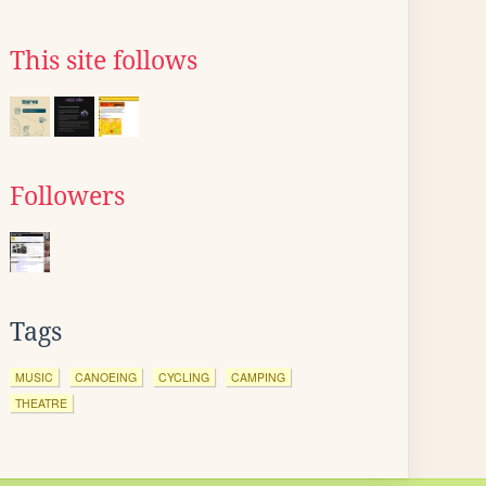
This site follows
Followers
Tags
MUSIC
CANOEING
CYCLING
CAMPING
THEATRE