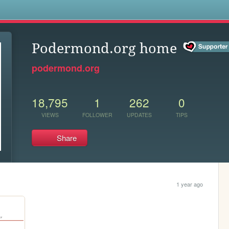
s
Podermond.org home
podermond.org
18,795
1
262
0
VIEWS
FOLLOWER
UPDATES
TIPS
Share
1 year ago