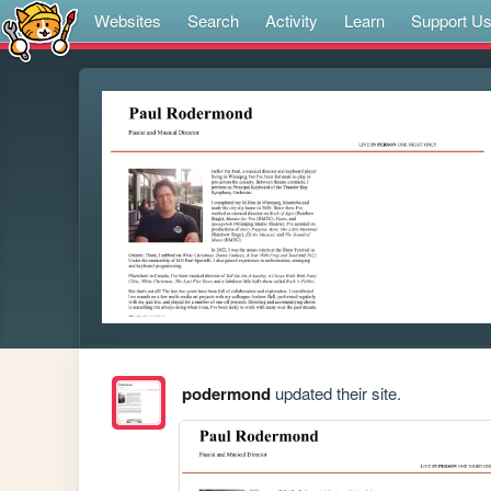
Websites
Search
Activity
Learn
Support U
podermond
updated their site.