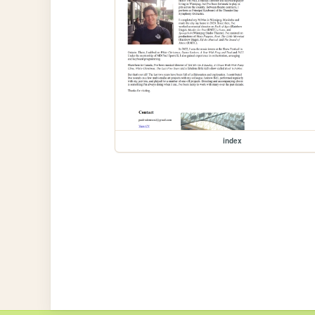
index