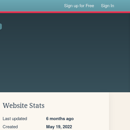
Sign up for Free
Sign In
Website Stats
Last updated
6 months ago
Created
May 19, 2022