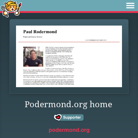
Podermond.org home
podermond.org