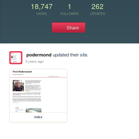
18,747
1
262
VIEWS
FOLLOWER
UPDATES
Share
podermond
updated their site.
3 years ago
index