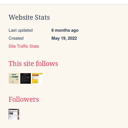
Website Stats
Last updated
6 months ago
Created
May 19, 2022
Site Traffic Stats
This site follows
Followers