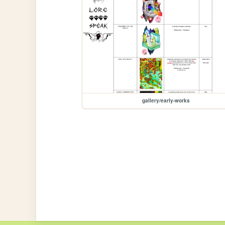
gallery/early-works