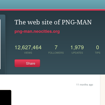
s
The web site of PNG-MAN
png-man.neocities.org
12,627,464
7
1,979
0
VIEWS
FOLLOWERS
UPDATES
TIPS
Share
11 months ago