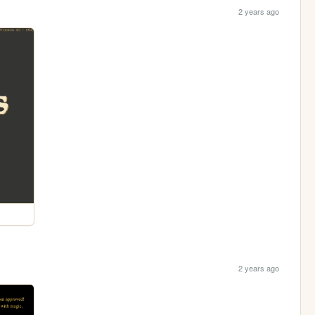
2 years ago
2 years ago