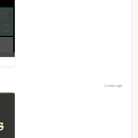
2 years ago