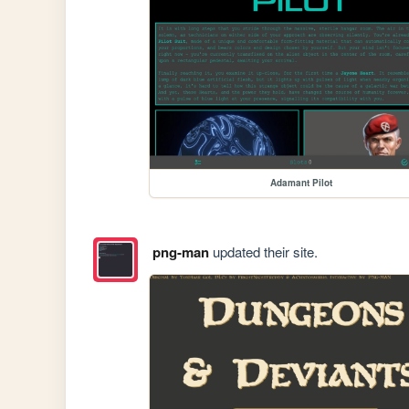
Adamant Pilot
png-man
updated their site.