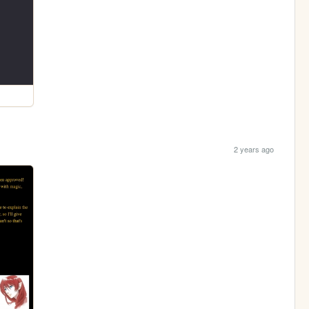
2 years ago