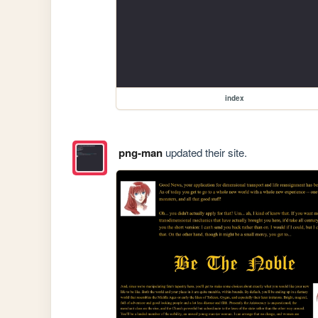
index
png-man
updated their site.