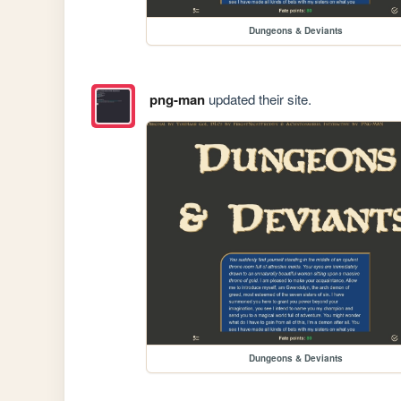
Dungeons & Deviants
png-man
updated their site.
Dungeons & Deviants