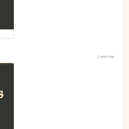
2 years ago