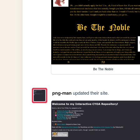
Be The Noble
png-man
updated their site.