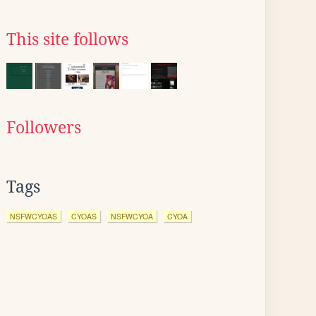
This site follows
Followers
Tags
NSFWCYOAS
CYOAS
NSFWCYOA
CYOA