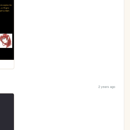
2 years ago