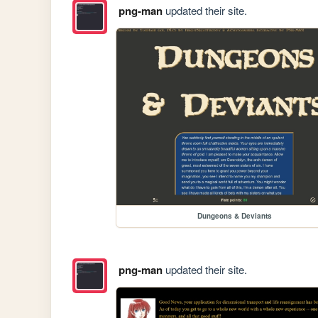
png-man
updated their site.
Dungeons & Deviants
png-man
updated their site.