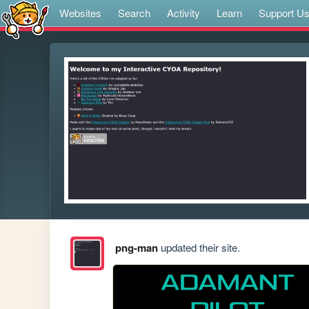
Websites
Search
Activity
Learn
Support U
png-man
updated their site.