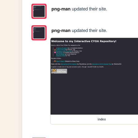
png-man
updated their site.
png-man
updated their site.
index