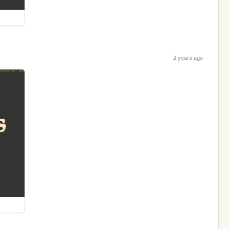
2 years ago