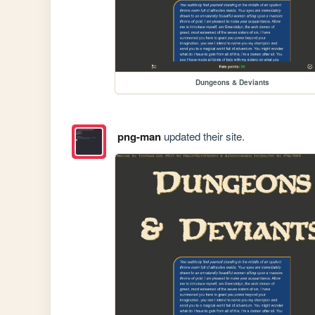
Dungeons & Deviants
png-man
updated their site.