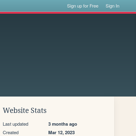
Sign up for Free
Sign In
Website Stats
Last updated
3 months ago
Created
Mar 12, 2023