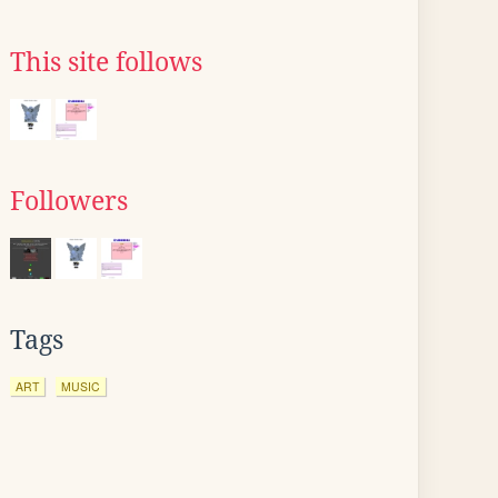
This site follows
Followers
Tags
ART
MUSIC