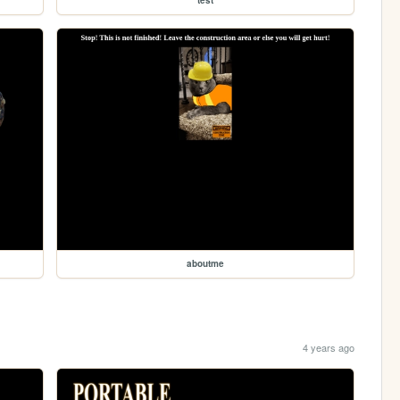
aboutme
4 years ago