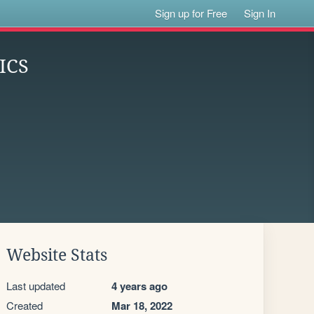
Sign up for Free
Sign In
ICS
Website Stats
Last updated
4 years ago
Created
Mar 18, 2022