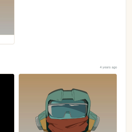
4 years ago