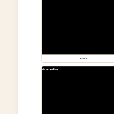
music