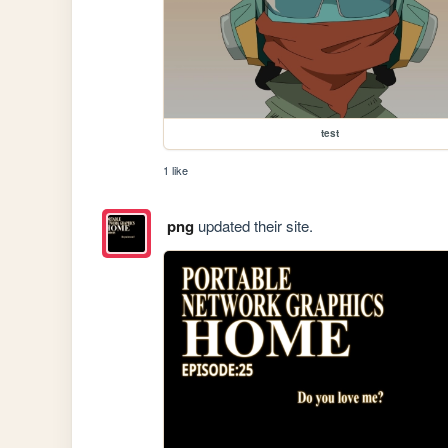
test
1 like
png
updated their site.