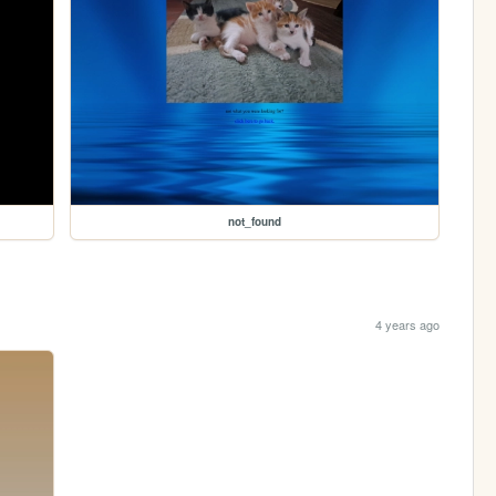
not_found
4 years ago