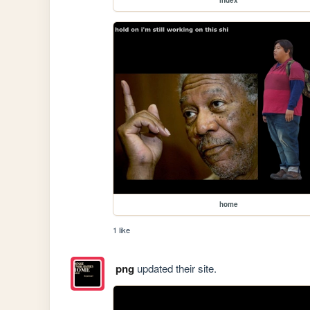
home
1 like
png
updated their site.