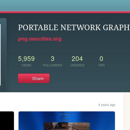
s
PORTABLE NETWORK GRAPH
png.neocities.org
5,959
3
204
0
VIEWS
FOLLOWERS
UPDATES
TIPS
Share
4 years ago