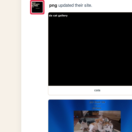
png
updated their site.
cats