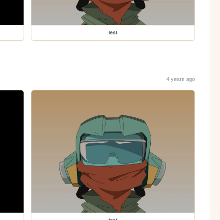
test
4 years ago
test