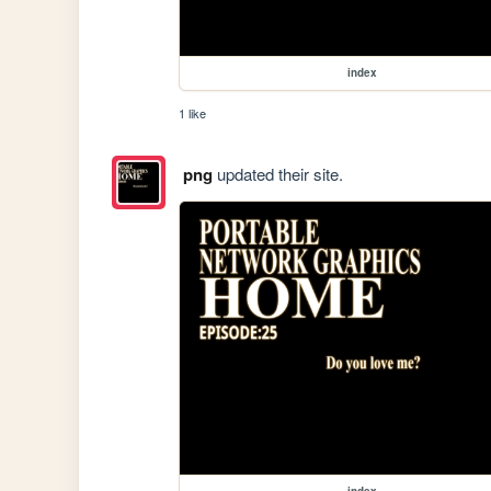
index
1 like
png
updated their site.
index