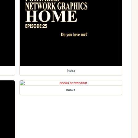
index
books