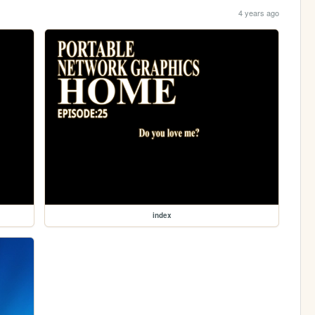
4 years ago
index