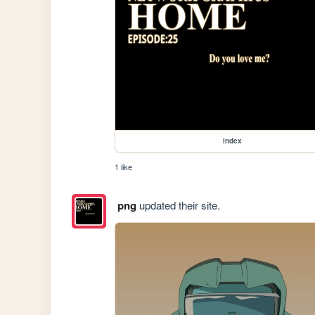
index
1 like
png
updated their site.