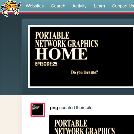
Websites
Search
Activity
Learn
Support U
png
updated their site.