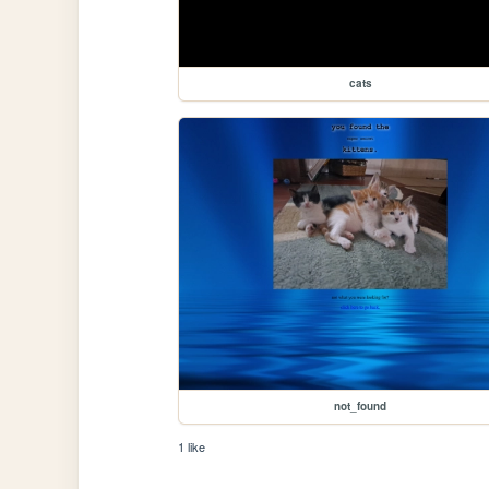
cats
not_found
1 like