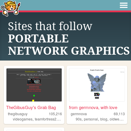
Sites that follow
PORTABLE
NETWORK GRAPHICS
TheGibusGuy's Grab Bag
from germnova, with love
thegibusguy
105,216
germnova
69,113
,
,
,
,
,
,
,
,
videogames
teamfortress2
art
counterstrike
90s
personal
leveldesign
blog
oldweb
mus