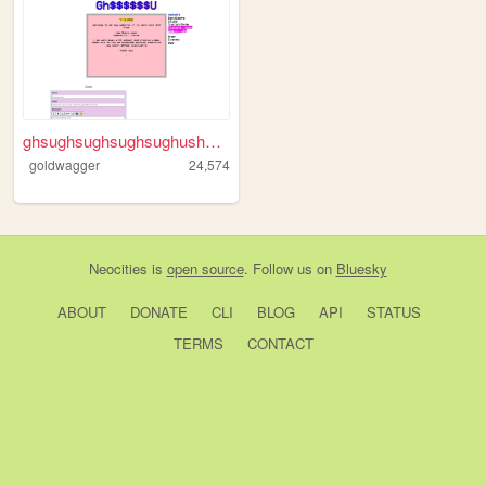
ghsughsughsughsughushgushghs...
goldwagger
24,574
Neocities
is
open source
. Follow us on
Bluesky
ABOUT
DONATE
CLI
BLOG
API
STATUS
TERMS
CONTACT