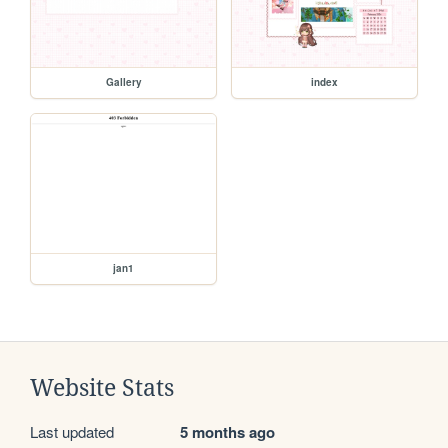
Gallery
index
jan1
Website Stats
Last updated
5 months ago