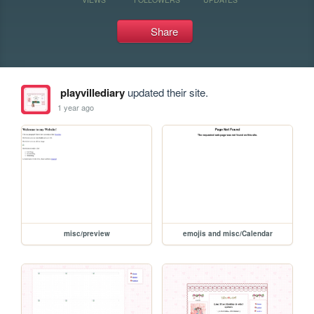
Share
playvillediary
updated their site.
1 year ago
misc/preview
emojis and misc/Calendar