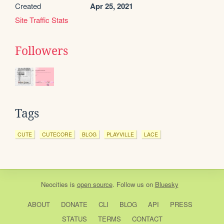
Created
Apr 25, 2021
Site Traffic Stats
Followers
Tags
CUTE
CUTECORE
BLOG
PLAYVILLE
LACE
Neocities
is
open source
. Follow us on
Bluesky
ABOUT
DONATE
CLI
BLOG
API
PRESS
STATUS
TERMS
CONTACT