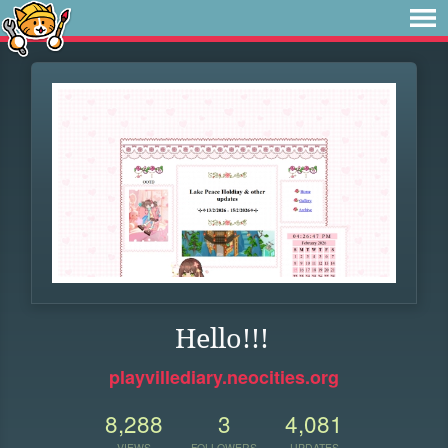
Hello!!!
playvillediary.neocities.org
8,288
3
4,081
VIEWS
FOLLOWERS
UPDATES