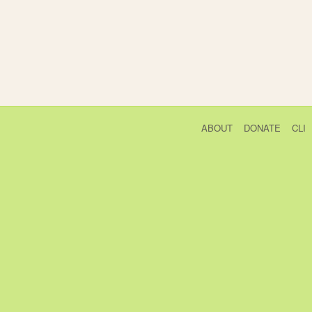
ABOUT
DONATE
CLI