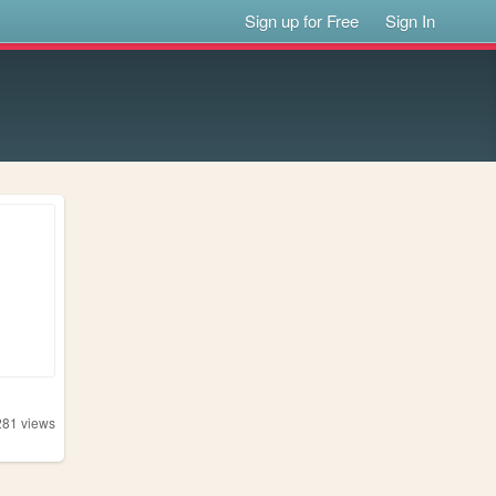
Sign up for Free
Sign In
281
views