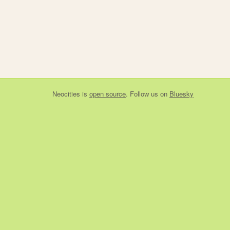
Neocities
is
open source
. Follow us on
Bluesky