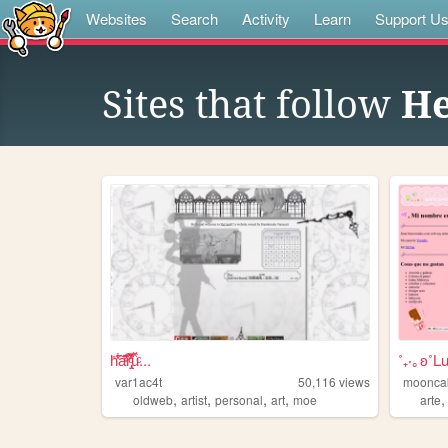
Websites
Search
Activity
Learn
Support U
Sites that follow
He
h̎̒͋̂a͂̂̐̓͆ͮ̕r̢̡̿̊̓̒ͧ̏̀̚uͯ̀ͨ...
˚₊‧｡ʚ˚L
var1ac4t
50,116
views
moonca
,
,
,
,
oldweb
artist
personal
art
moe
arte