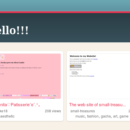
s
llo!!!
unita♡Patisserie˚ɞ˚.⁺｡
The web site of small-treasu...
ke18
208
views
small-treasures
,
,
,
,
,
aesthetic
music
fashion
gacha
art
game