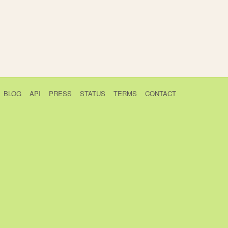
BLOG
API
PRESS
STATUS
TERMS
CONTACT