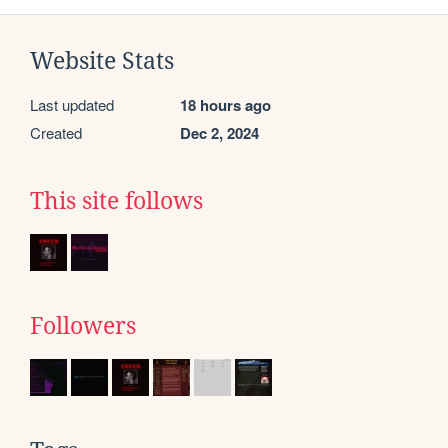
Website Stats
Last updated
18 hours ago
Created
Dec 2, 2024
This site follows
Followers