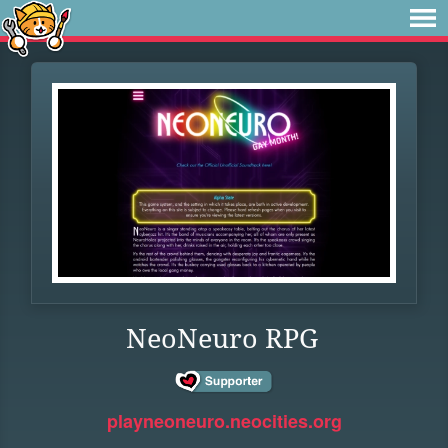
NeoNeuro RPG
playneoneuro.neocities.org