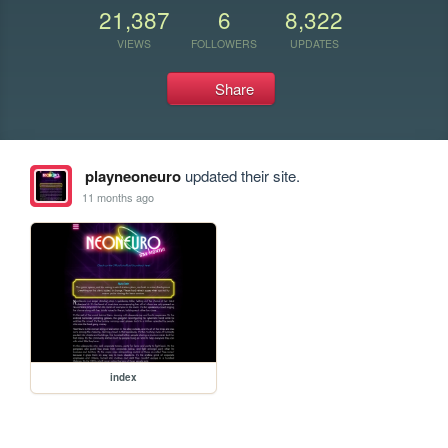
21,387
6
8,322
VIEWS
FOLLOWERS
UPDATES
Share
playneoneuro
updated their site.
11 months ago
index