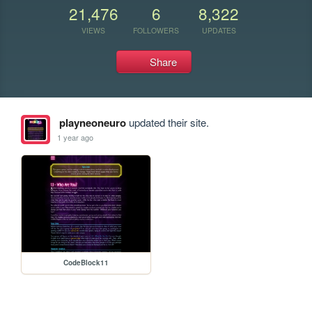
21,476
6
8,322
VIEWS
FOLLOWERS
UPDATES
Share
playneoneuro
updated their site.
1 year ago
CodeBlock11