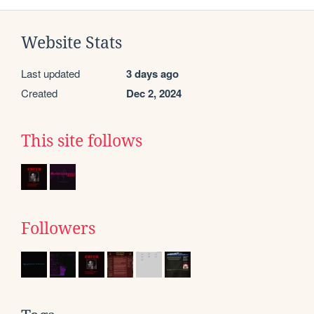
Website Stats
Last updated
3 days ago
Created
Dec 2, 2024
This site follows
Followers