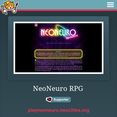
NeoNeuro RPG
playneoneuro.neocities.org